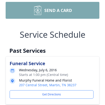
SEND A CARD
Service Schedule
Past Services
Funeral Service
Wednesday, July 6, 2016
Starts at 1:00 pm (Central time)
Murphy Funeral Home and Florist
207 Central Street, Martin, TN 38237
Get Directions