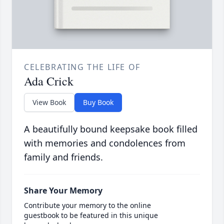
CELEBRATING THE LIFE OF
Ada Crick
View Book
Buy Book
A beautifully bound keepsake book filled
with memories and condolences from
family and friends.
Share Your Memory
Contribute your memory to the online
guestbook to be featured in this unique