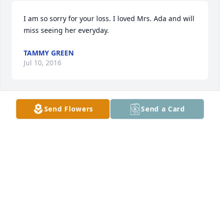
I am so sorry for your loss. I loved Mrs. Ada and will 
miss seeing her everyday.
TAMMY GREEN
Jul 10, 2016
Send Flowers
Send a Card
So sorry to hear about Aunt Ada.  My family always 
enjoyed her visiting my parents home. Due to other 
commitments we cannot attend the funeral.
KENNETH AYCOCK
Jul 05, 2016
So sorry to hear about Mrs Ada,she will be missed. I 