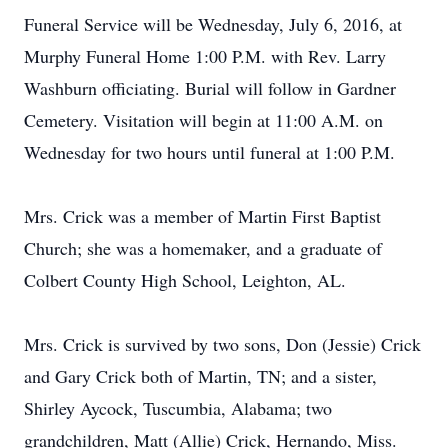
Funeral Service will be Wednesday, July 6, 2016, at
Murphy Funeral Home 1:00 P.M. with Rev. Larry
Washburn officiating. Burial will follow in Gardner
Cemetery. Visitation will begin at 11:00 A.M. on
Wednesday for two hours until funeral at 1:00 P.M.
Mrs. Crick was a member of Martin First Baptist
Church; she was a homemaker, and a graduate of
Colbert County High School, Leighton, AL.
Mrs. Crick is survived by two sons, Don (Jessie) Crick
and Gary Crick both of Martin, TN; and a sister,
Shirley Aycock, Tuscumbia, Alabama; two
grandchildren, Matt (Allie) Crick, Hernando, Miss.