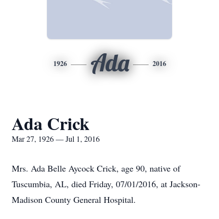
Ada
1926
2016
Ada Crick
Mar 27, 1926 — Jul 1, 2016
Mrs. Ada Belle Aycock Crick, age 90, native of
Tuscumbia, AL, died Friday, 07/01/2016, at Jackson-
Madison County General Hospital.