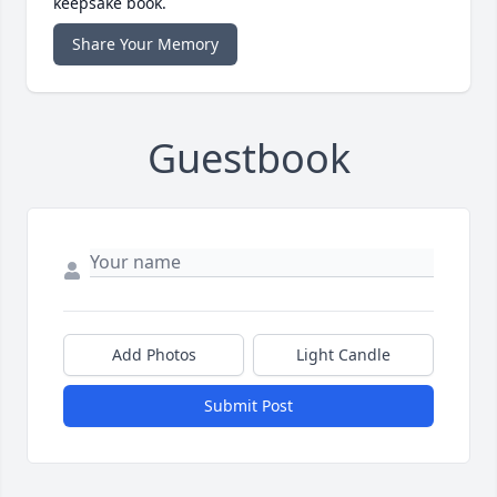
keepsake book.
Share Your Memory
Guestbook
Add Photos
Light Candle
Submit Post