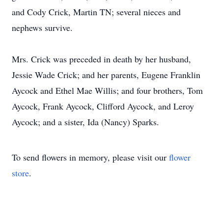
and Cody Crick, Martin TN; several nieces and
nephews survive.
Mrs. Crick was preceded in death by her husband,
Jessie Wade Crick; and her parents, Eugene Franklin
Aycock and Ethel Mae Willis; and four brothers, Tom
Aycock, Frank Aycock, Clifford Aycock, and Leroy
Aycock; and a sister, Ida (Nancy) Sparks.
To send flowers in memory, please visit our
flower
store
.