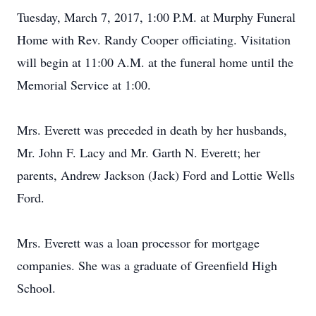
Tuesday, March 7, 2017, 1:00 P.M. at Murphy Funeral
Home with Rev. Randy Cooper officiating. Visitation
will begin at 11:00 A.M. at the funeral home until the
Memorial Service at 1:00.
Mrs. Everett was preceded in death by her husbands,
Mr. John F. Lacy and Mr. Garth N. Everett; her
parents, Andrew Jackson (Jack) Ford and Lottie Wells
Ford.
Mrs. Everett was a loan processor for mortgage
companies. She was a graduate of Greenfield High
School.