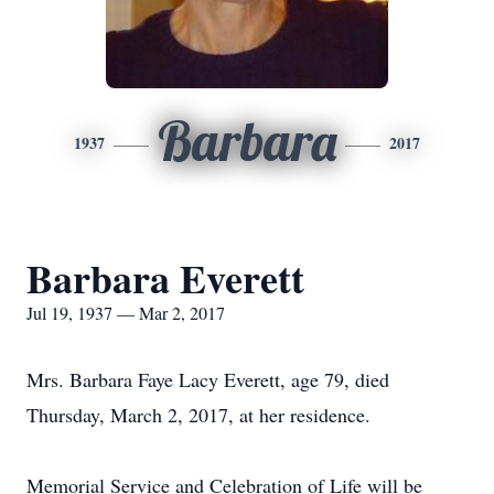
Barbara
1937
2017
Barbara Everett
Jul 19, 1937 — Mar 2, 2017
Mrs. Barbara Faye Lacy Everett, age 79, died
Thursday, March 2, 2017, at her residence.
Memorial Service and Celebration of Life will be