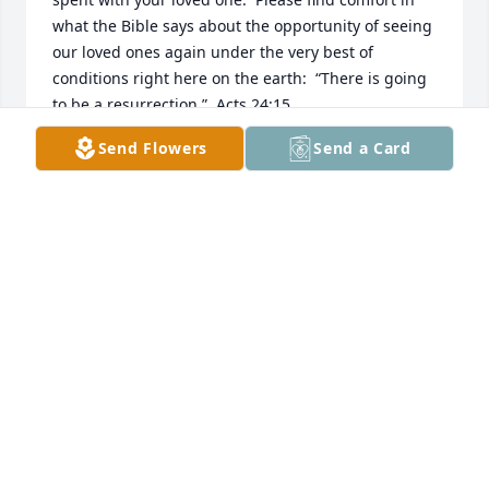
what the Bible says about the opportunity of seeing 
our loved ones again under the very best of 
conditions right here on the earth:  “There is going 
to be a resurrection.”  Acts 24:15
Send Flowers
Send a Card
MAE
Mar 15, 2017
I am so sorry for your loss. In the bible we find hope 
and comfort. Jesus said in John 5:28 "the hour is 
coming in which all those in the graves will hear my 
voice and come out."
BARBARA LEMON
Mar 07, 2017