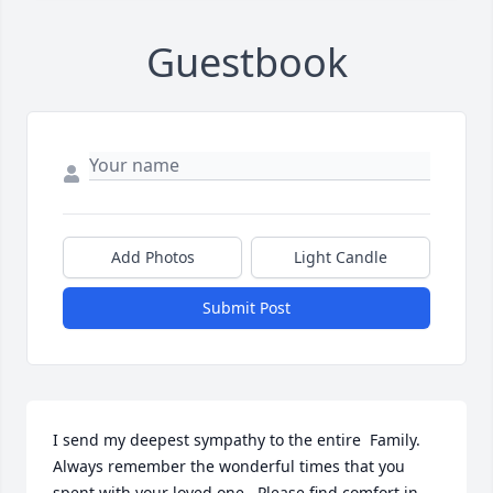
Guestbook
Add Photos
Light Candle
Submit Post
I send my deepest sympathy to the entire  Family.  
Always remember the wonderful times that you 
spent with your loved one.  Please find comfort in 