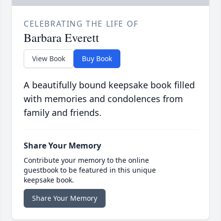
CELEBRATING THE LIFE OF
Barbara Everett
View Book
Buy Book
A beautifully bound keepsake book filled
with memories and condolences from
family and friends.
Share Your Memory
Contribute your memory to the online
guestbook to be featured in this unique
keepsake book.
Share Your Memory