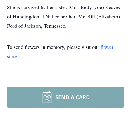
She is survived by her sister, Mrs. Betty (Joe) Reaves
of Hundingdon, TN; her brother, Mr. Bill (Elizabeth)
Ford of Jackson, Tennessee.
To send flowers in memory, please visit our
flower
store
.
SEND A CARD