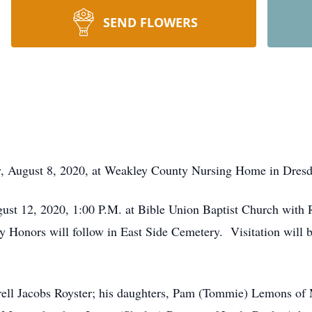
SEND FLOWERS
ay, August 8, 2020, at Weakley County Nursing Home in Dresd
gust 12, 2020, 1:00 P.M. at Bible Union Baptist Church with
ry Honors will follow in East Side Cemetery. Visitation will
Durell Jacobs Royster; his daughters, Pam (Tommie) Lemons o