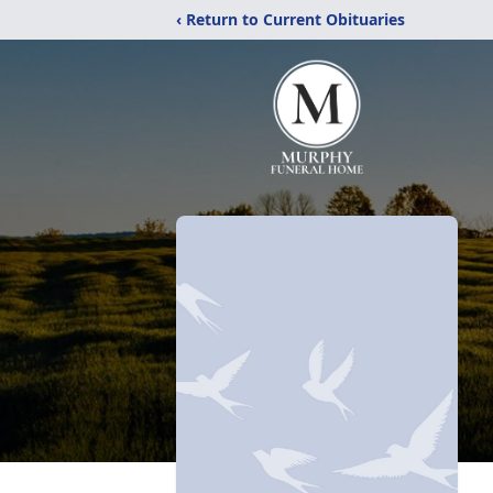
‹ Return to Current Obituaries