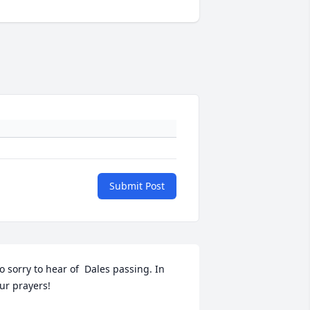
Submit Post
o sorry to hear of  Dales passing. In 
ur prayers!