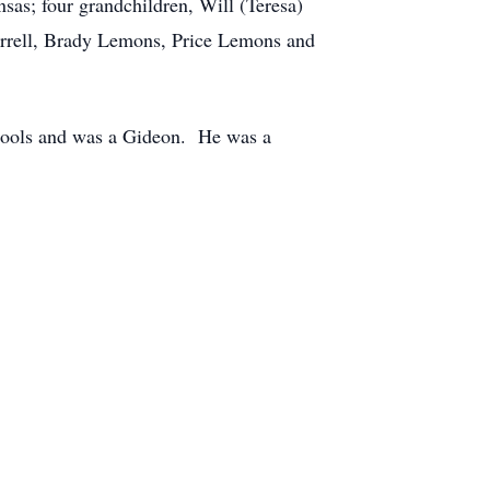
sas; four grandchildren, Will (Teresa)
orrell, Brady Lemons, Price Lemons and
chools and was a Gideon. He was a