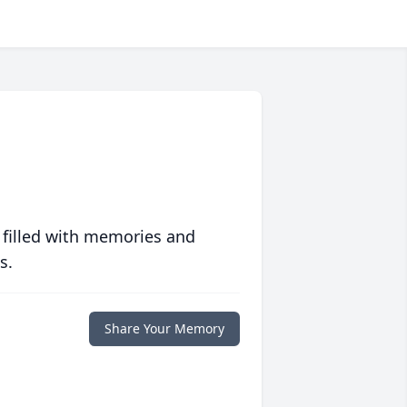
 filled with memories and
s.
Share Your Memory