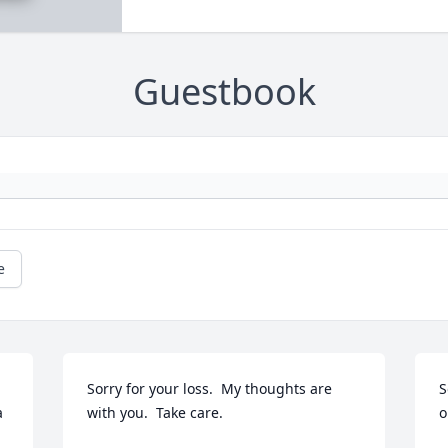
Guestbook
e
Sorry for your loss.  My thoughts are 
S
 
with you.  Take care.
o