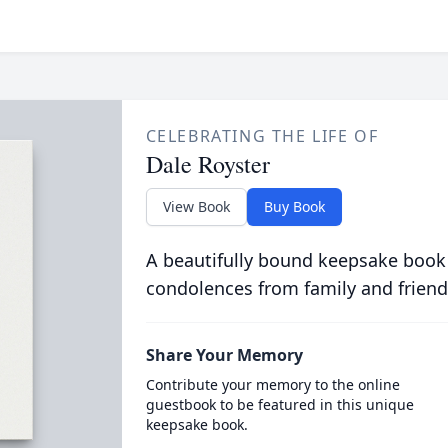
CELEBRATING THE LIFE OF
Dale Royster
View Book
Buy Book
A beautifully bound keepsake book
condolences from family and friend
Share Your Memory
Contribute your memory to the online
guestbook to be featured in this unique
keepsake book.