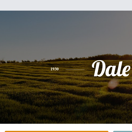
Dale
1930