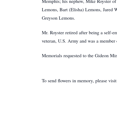
Memphis; his nephew, Mike Royster of M
Lemons, Bart (Elisha) Lemons, Jared W
Greyson Lemons.
Mr. Royster retired after being a sel
veteran, U.S. Army and was a member 
Memorials requested to the Gideon Mini
To send flowers in memory, please visi