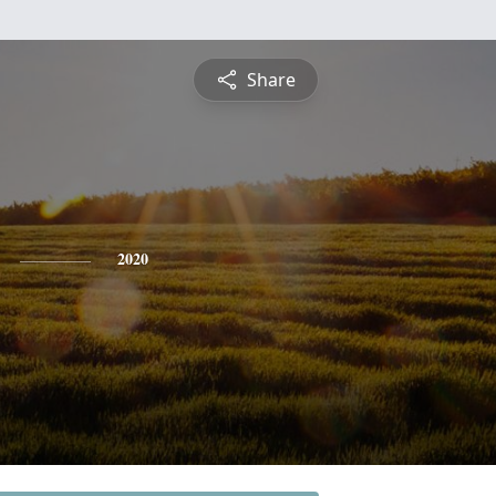
Share
2020