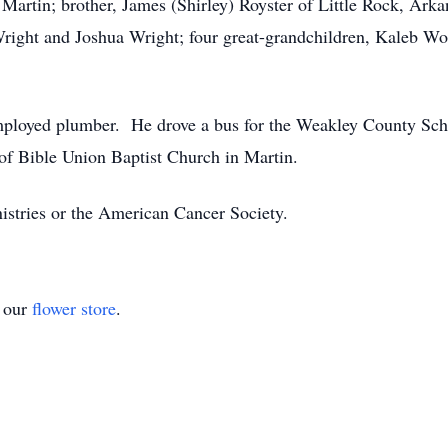
artin; brother, James (Shirley) Royster of Little Rock, Arkan
right and Joshua Wright; four great-grandchildren, Kaleb W
f-employed plumber. He drove a bus for the Weakley County S
of Bible Union Baptist Church in Martin.
stries or the American Cancer Society.
t our
flower store
.