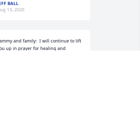
EFF BALL
ug 13, 2020
ammy and family:  I will continue to lift 
ou up in prayer for healing and 
omfort.  Tammy, I went to school with 
ou in Martin and we moved after my 
ad died in 1976.  Virtual Hugs to you!!!
AM (HILLIARD) NICHOLS
ug 11, 2020
ending prayers to Mr. Royster’s family. 
e was “my” bus driver for for years. 
Bus #64)  He was always ready with a 