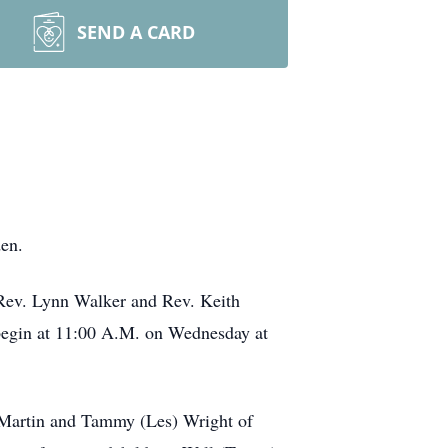
SEND A CARD
en.
 Rev. Lynn Walker and Rev. Keith
 begin at 11:00 A.M. on Wednesday at
f Martin and Tammy (Les) Wright of