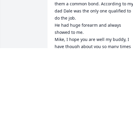
them a common bond. According to my
dad Dale was the only one qualified to 
do the job. 

He had huge forearm and always 
showed to me. 

Mike, I hope you are well my buddy, I 
have though about you so many times 
over the years. 

He was a fine Christian man loved by all
my family..
JASON BAKER
Aug 20, 2020
Durell, Tammy, Pam, and family:

Some of my best memories of my youth
are of riding his school bus...and being