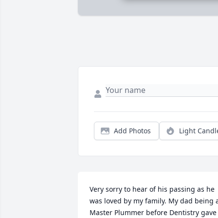
Add Photos
Light Candl
Very sorry to hear of his passing as he 
was loved by my family. My dad being a
Master Plummer before Dentistry gave 