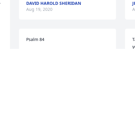
DAVID HAROLD SHERIDAN
J
 
Aug 19, 2020
A
Psalm 84
T
y
LES SR & SUE WRIGHT
c
Aug 12, 2020
y
 
d
P
A
Mr. Dale was my bus driver for many 
years. Praying for this family.
GRETA MOROUNEY PAUGH
Aug 11, 2020
S
H
 
(
 