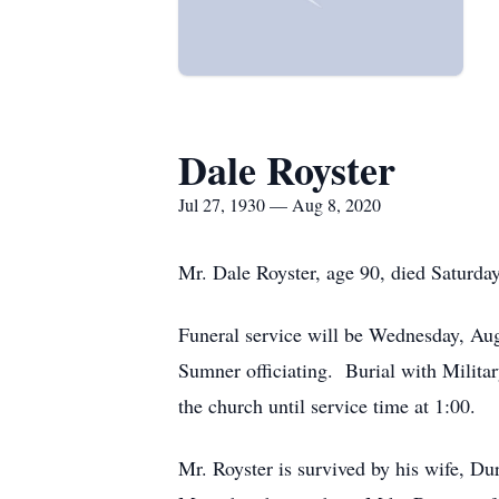
Dale Royster
Jul 27, 1930 — Aug 8, 2020
Mr. Dale Royster, age 90, died Saturd
Funeral service will be Wednesday, Au
Sumner officiating. Burial with Milita
the church until service time at 1:00.
Mr. Royster is survived by his wife, 