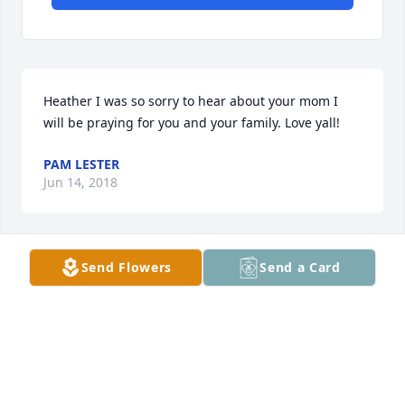
Heather I was so sorry to hear about your mom I 
will be praying for you and your family. Love yall!
PAM LESTER
Jun 14, 2018
Send Flowers
Send a Card
Heather,  My deepest sympathy to you and your 
family. I pray the Lord comforts you all in this time 
of sorrow.
LANDY ECHERD
Jun 13, 2018