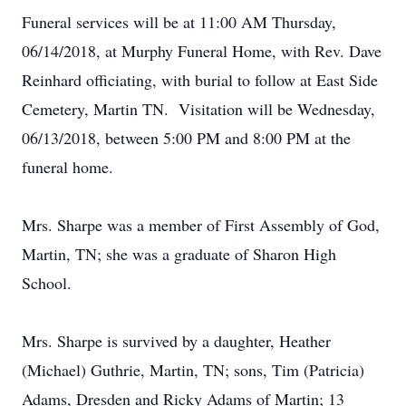
Funeral services will be at 11:00 AM Thursday,
06/14/2018, at Murphy Funeral Home, with Rev. Dave
Reinhard officiating, with burial to follow at East Side
Cemetery, Martin TN. Visitation will be Wednesday,
06/13/2018, between 5:00 PM and 8:00 PM at the
funeral home.
Mrs. Sharpe was a member of First Assembly of God,
Martin, TN; she was a graduate of Sharon High
School.
Mrs. Sharpe is survived by a daughter, Heather
(Michael) Guthrie, Martin, TN; sons, Tim (Patricia)
Adams, Dresden and Ricky Adams of Martin; 13