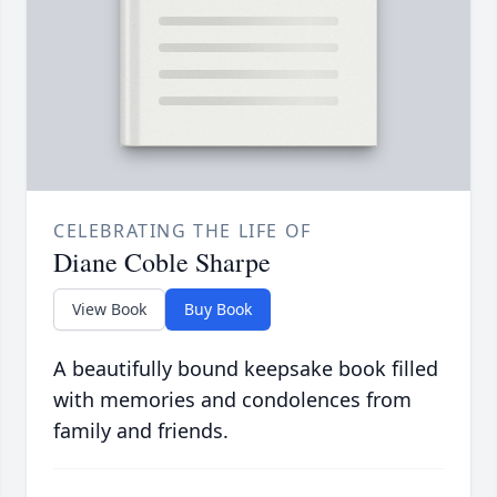
CELEBRATING THE LIFE OF
Diane Coble Sharpe
View Book
Buy Book
A beautifully bound keepsake book filled
with memories and condolences from
family and friends.