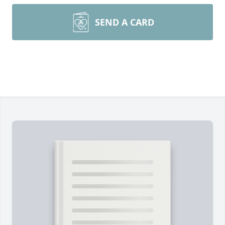
SEND A CARD