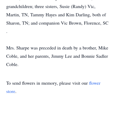
grandchildren; three sisters, Susie (Randy) Vic,
Martin, TN, Tammy Hayes and Kim Darling, both of
Sharon, TN; and companion Vic Brown, Florence, SC
.
Mrs. Sharpe was preceded in death by a brother, Mike
Coble, and her parents, Jimmy Lee and Bonnie Sadler
Coble.
To send flowers in memory, please visit our
flower
store
.