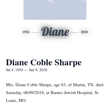
Diane
1954
2018
Diane Coble Sharpe
Jul 4, 1954 — Jun 9, 2018
Mrs. Diane Coble Sharpe, age 63, of Martin, TN, died
Saturday, 06/09/2018, at Barnes Jewish Hospital, St.
Louis, MO.