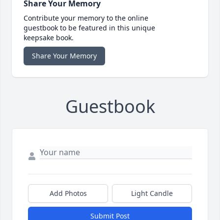
Share Your Memory
Contribute your memory to the online
guestbook to be featured in this unique
keepsake book.
Share Your Memory
Guestbook
Add Photos
Light Candle
Submit Post