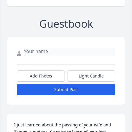
Guestbook
Add Photos
Light Candle
Submit Post
I just learned about the passing of your wife and 
Tammy's mother.  So sorry to learn of your loss.  