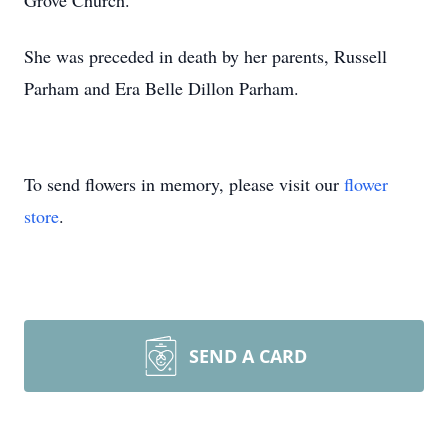
Grove Church.
She was preceded in death by her parents, Russell
Parham and Era Belle Dillon Parham.
To send flowers in memory, please visit our
flower
store
.
SEND A CARD