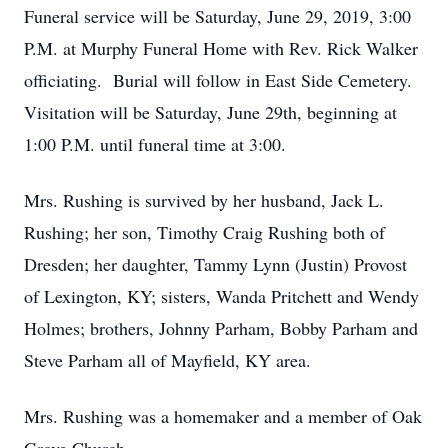
Funeral service will be Saturday, June 29, 2019, 3:00
P.M. at Murphy Funeral Home with Rev. Rick Walker
officiating. Burial will follow in East Side Cemetery.
Visitation will be Saturday, June 29th, beginning at
1:00 P.M. until funeral time at 3:00.
Mrs. Rushing is survived by her husband, Jack L.
Rushing; her son, Timothy Craig Rushing both of
Dresden; her daughter, Tammy Lynn (Justin) Provost
of Lexington, KY; sisters, Wanda Pritchett and Wendy
Holmes; brothers, Johnny Parham, Bobby Parham and
Steve Parham all of Mayfield, KY area.
Mrs. Rushing was a homemaker and a member of Oak