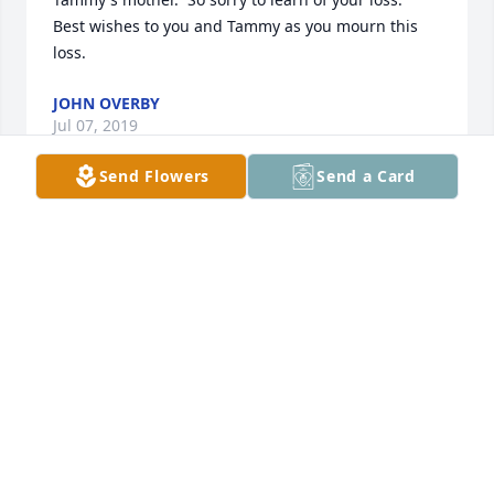
Best wishes to you and Tammy as you mourn this 
loss.
JOHN OVERBY
Jul 07, 2019
Send Flowers
Send a Card
Our sincere condolences to the family. May you find 
comfort in knowing that God collects our tears and 
is close to the brokenhearted ready to comfort us in 
our moment of need - Psalm 56:8
TA
Jul 04, 2019