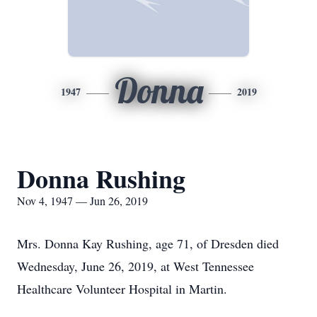
Donna
1947
2019
Donna Rushing
Nov 4, 1947 — Jun 26, 2019
Mrs. Donna Kay Rushing, age 71, of Dresden died
Wednesday, June 26, 2019, at West Tennessee
Healthcare Volunteer Hospital in Martin.