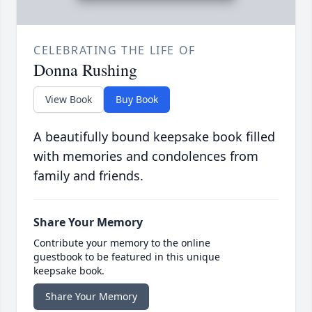
CELEBRATING THE LIFE OF
Donna Rushing
View Book
Buy Book
A beautifully bound keepsake book filled
with memories and condolences from
family and friends.
Share Your Memory
Contribute your memory to the online
guestbook to be featured in this unique
keepsake book.
Share Your Memory