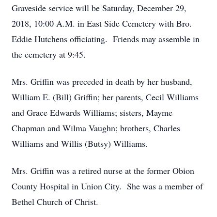
Graveside service will be Saturday, December 29,
2018, 10:00 A.M. in East Side Cemetery with Bro.
Eddie Hutchens officiating. Friends may assemble in
the cemetery at 9:45.
Mrs. Griffin was preceded in death by her husband,
William E. (Bill) Griffin; her parents, Cecil Williams
and Grace Edwards Williams; sisters, Mayme
Chapman and Wilma Vaughn; brothers, Charles
Williams and Willis (Butsy) Williams.
Mrs. Griffin was a retired nurse at the former Obion
County Hospital in Union City. She was a member of
Bethel Church of Christ.