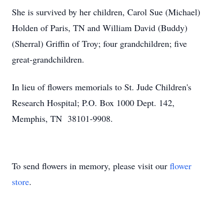
She is survived by her children, Carol Sue (Michael)
Holden of Paris, TN and William David (Buddy)
(Sherral) Griffin of Troy; four grandchildren; five
great-grandchildren.
In lieu of flowers memorials to St. Jude Children's
Research Hospital; P.O. Box 1000 Dept. 142,
Memphis, TN 38101-9908.
To send flowers in memory, please visit our
flower
store
.