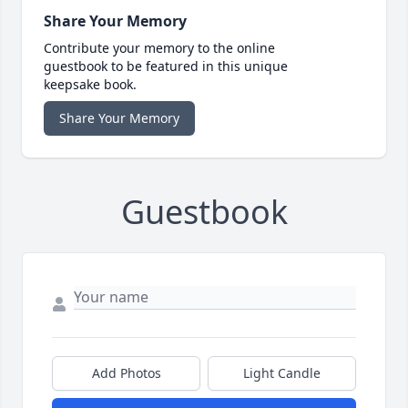
Share Your Memory
Contribute your memory to the online
guestbook to be featured in this unique
keepsake book.
Share Your Memory
Guestbook
Add Photos
Light Candle