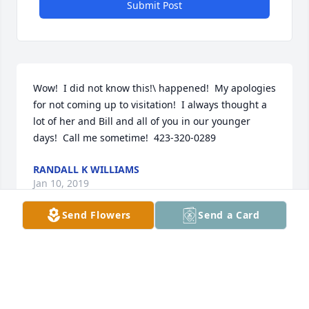
Submit Post
Wow!  I did not know this!\ happened!  My apologies 
for not coming up to visitation!  I always thought a 
lot of her and Bill and all of you in our younger 
days!  Call me sometime!  423-320-0289
RANDALL K WILLIAMS
Jan 10, 2019
Send Flowers
Send a Card
Buddy, Sherry, and family, Our hearts go out to you 
right now for this time of intense grief. We are so 
praying for all of you and ask the Lord to take 
burdens away from you. I loved Ms. Dorothy. She 