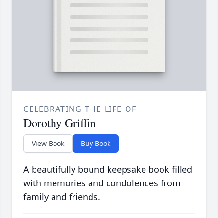
CELEBRATING THE LIFE OF
Dorothy Griffin
View Book
Buy Book
A beautifully bound keepsake book filled
with memories and condolences from
family and friends.