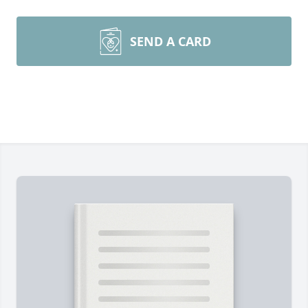
SEND A CARD