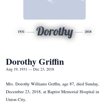
Dorothy
1931
2018
Dorothy Griffin
Aug 19, 1931 — Dec 23, 2018
Mrs. Dorothy Williams Griffin, age 87, died Sunday,
December 23, 2018, at Baptist Memorial Hospital in
Union City.