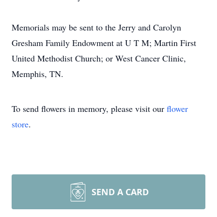
Memorials may be sent to the Jerry and Carolyn
Gresham Family Endowment at U T M; Martin First
United Methodist Church; or West Cancer Clinic,
Memphis, TN.
To send flowers in memory, please visit our
flower
store
.
SEND A CARD