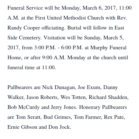
Funeral Service will be Monday, March 6, 2017, 11:00
A.M. at the First United Methodist Church with Rev.
Randy Cooper officiating. Burial will follow in East
Side Cemetery. Visitation will be Sunday, March 5,
2017, from 3:00 P.M. - 6:00 P.M. at Murphy Funeral
Home, or after 9:00 A.M. Monday at the church until
funeral time at 11:00.
Pallbearers are Nick Dunagan, Joe Exum, Danny
Walker, Jason Roberts, Wes Totten, Richard Shadden,
Bob McCurdy and Jerry Jones. Honorary Pallbearers
are Tom Seratt, Bud Grimes, Tom Farmer, Rex Pate,
Ernie Gibson and Don Jock.