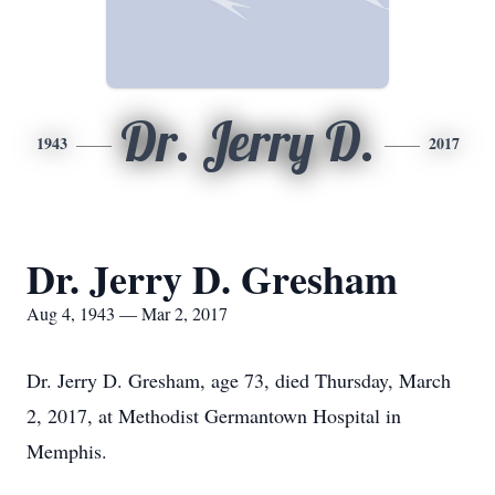
Dr. Jerry D.
1943
2017
Dr. Jerry D. Gresham
Aug 4, 1943 — Mar 2, 2017
Dr. Jerry D. Gresham, age 73, died Thursday, March
2, 2017, at Methodist Germantown Hospital in
Memphis.