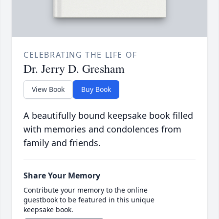
CELEBRATING THE LIFE OF
Dr. Jerry D. Gresham
View Book
Buy Book
A beautifully bound keepsake book filled
with memories and condolences from
family and friends.
Share Your Memory
Contribute your memory to the online
guestbook to be featured in this unique
keepsake book.