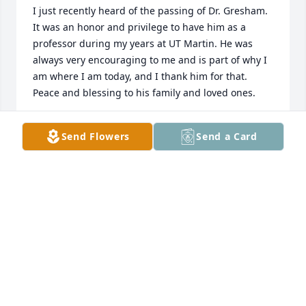
I just recently heard of the passing of Dr. Gresham. 
It was an honor and privilege to have him as a 
professor during my years at UT Martin. He was 
always very encouraging to me and is part of why I 
am where I am today, and I thank him for that. 
Peace and blessing to his family and loved ones.
ERNESTINE HAYES
Send Flowers
Send a Card
Mar 29, 2017
I send my deepest sympathy to the entire  Family.  
Always remember the wonderful times that you 
spent with your loved one.  Please find comfort in 
what the Bible says about the opportunity of seeing 
our loved ones again under the very best of 
conditions right here on the earth:  “There is going 
to be a resurrection.”  Acts 24:15