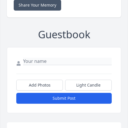
Share Your Memory
Guestbook
Add Photos
Light Candle
Submit Post