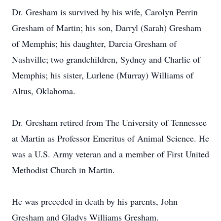
Dr. Gresham is survived by his wife, Carolyn Perrin
Gresham of Martin; his son, Darryl (Sarah) Gresham
of Memphis; his daughter, Darcia Gresham of
Nashville; two grandchildren, Sydney and Charlie of
Memphis; his sister, Lurlene (Murray) Williams of
Altus, Oklahoma.
Dr. Gresham retired from The University of Tennessee
at Martin as Professor Emeritus of Animal Science. He
was a U.S. Army veteran and a member of First United
Methodist Church in Martin.
He was preceded in death by his parents, John
Gresham and Gladys Williams Gresham.