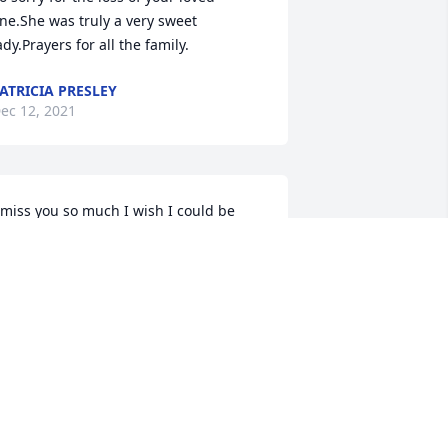
ne.She was truly a very sweet 
ady.Prayers for all the family.
ATRICIA PRESLEY
ec 12, 2021
 miss you so much I wish I could be 
here
ISTY HOSLER
ec 11, 2021