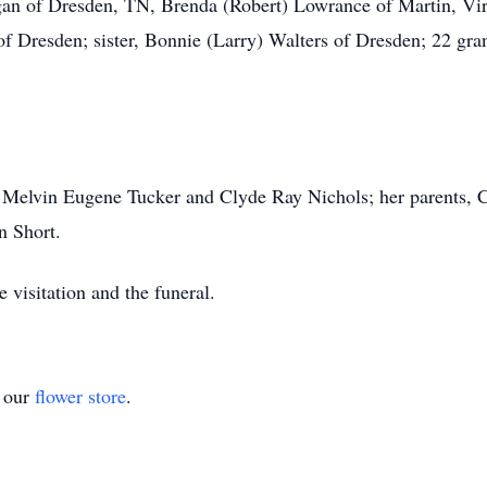
rgan of Dresden, TN, Brenda (Robert) Lowrance of Martin, Vir
of Dresden; sister, Bonnie (Larry) Walters of Dresden; 22 gra
, Melvin Eugene Tucker and Clyde Ray Nichols; her parents, 
n Short.
 visitation and the funeral.
t our
flower store
.