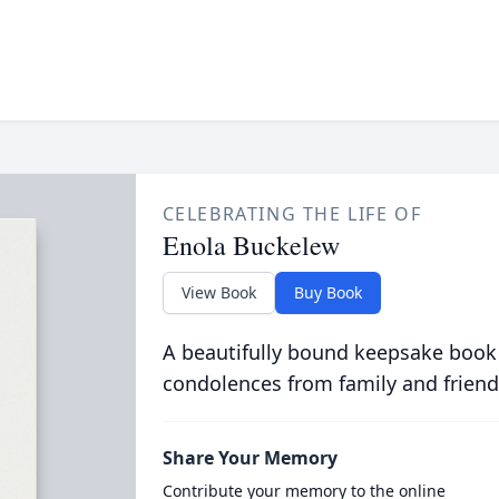
CELEBRATING THE LIFE OF
Enola Buckelew
View Book
Buy Book
A beautifully bound keepsake book
condolences from family and friend
Share Your Memory
Contribute your memory to the online