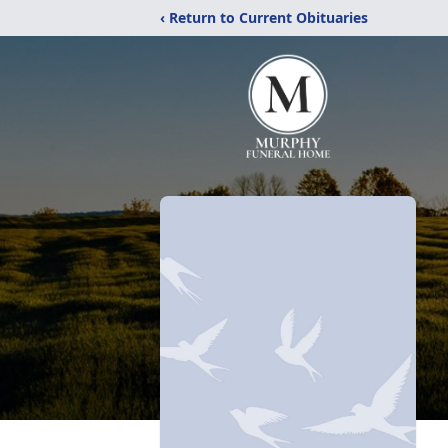
‹ Return to Current Obituaries