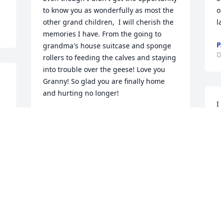
to know you as wonderfully as most the 
o
other grand children,  I will cherish the 
l
memories I have. From the going to 
P
grandma's house suitcase and sponge 
D
rollers to feeding the calves and staying 
into trouble over the geese! Love you 
Granny! So glad you are finally home 
and hurting no longer!
I
ISTRE DEVIN
t
Dec 12, 2021
M
D
My thoughts and prayers are with you 
all.
ELAINE HENDERSON
Dec 11, 2021