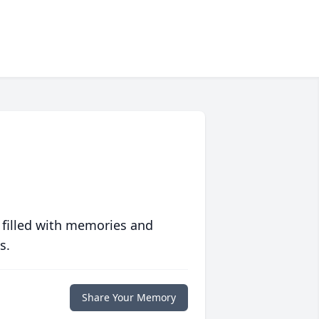
 filled with memories and
s.
Share Your Memory