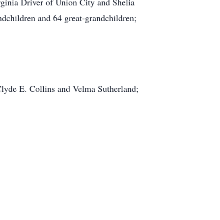
ginia Driver of Union City and Shelia
ndchildren and 64 great-grandchildren;
Clyde E. Collins and Velma Sutherland;