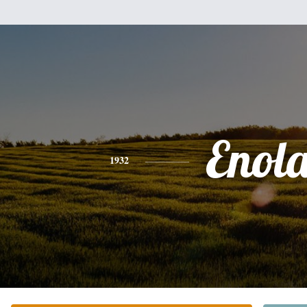
Enol
1932