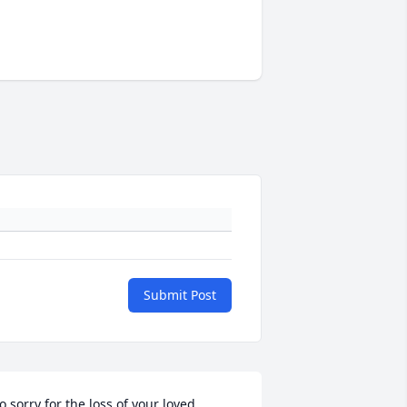
Submit Post
o sorry for the loss of your loved 