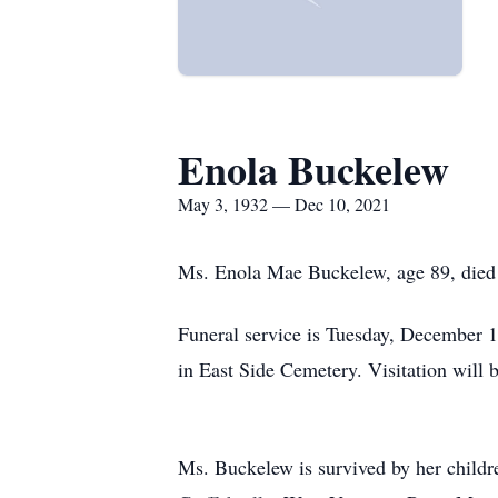
Enola Buckelew
May 3, 1932 — Dec 10, 2021
Ms. Enola Mae Buckelew, age 89, died 
Funeral service is Tuesday, December 1
in East Side Cemetery. Visitation will 
Ms. Buckelew is survived by her childr