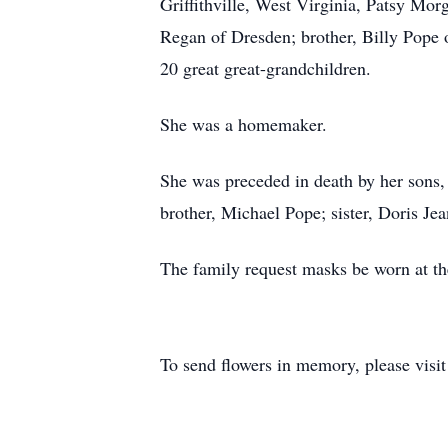
Griffithville, West Virginia, Patsy Mo
Regan of Dresden; brother, Billy Pope 
20 great great-grandchildren.
She was a homemaker.
She was preceded in death by her sons
brother, Michael Pope; sister, Doris Jea
The family request masks be worn at the
To send flowers in memory, please visi