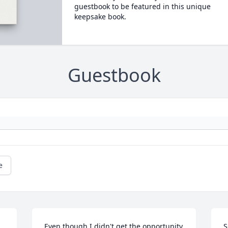
guestbook to be featured in this unique
keepsake book.
Guestbook
e
Even though I didn't get the opportunity 
S