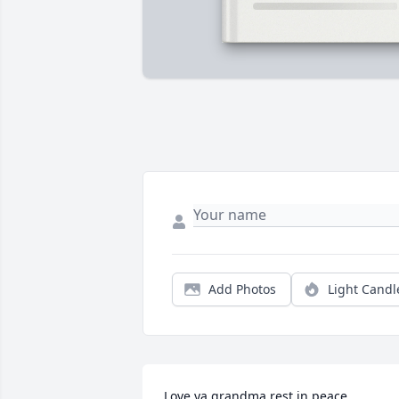
Add Photos
Light Candl
Love ya grandma rest in peace