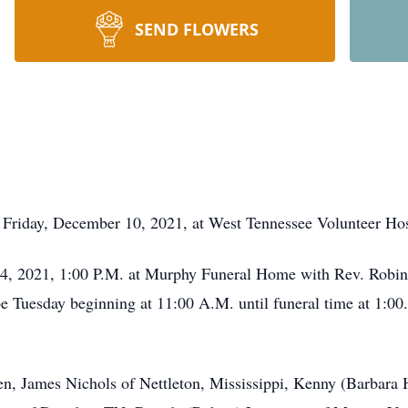
SEND FLOWERS
Friday, December 10, 2021, at West Tennessee Volunteer Hosp
4, 2021, 1:00 P.M. at Murphy Funeral Home with Rev. Robin R
be Tuesday beginning at 11:00 A.M. until funeral time at 1:00
en, James Nichols of Nettleton, Mississippi, Kenny (Barbara 