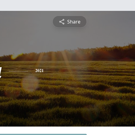
Share
a
2021