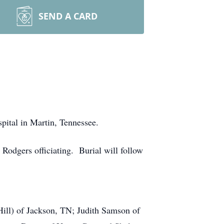
SEND A CARD
ital in Martin, Tennessee.
odgers officiating. Burial will follow
.
Hill) of Jackson, TN; Judith Samson of