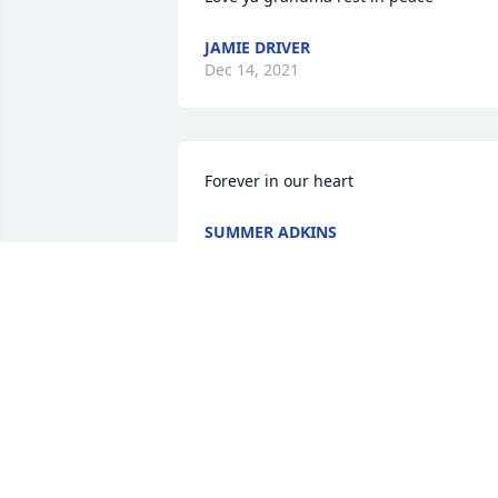
JAMIE DRIVER
Dec 14, 2021
Forever in our heart
SUMMER ADKINS
Dec 12, 2021