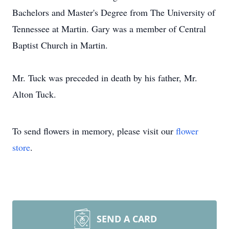
Bachelors and Master's Degree from The University of
Tennessee at Martin. Gary was a member of Central
Baptist Church in Martin.
Mr. Tuck was preceded in death by his father, Mr.
Alton Tuck.
To send flowers in memory, please visit our
flower
store
.
SEND A CARD