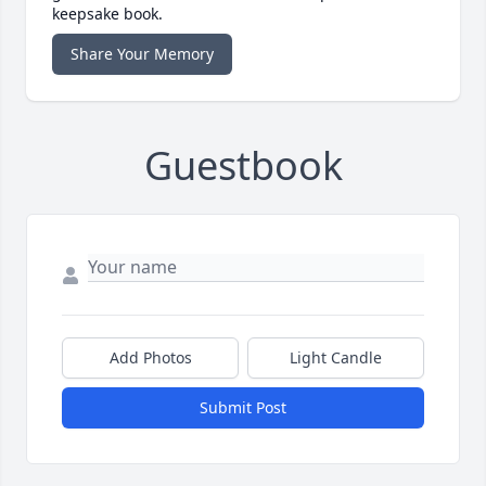
keepsake book.
Share Your Memory
Guestbook
Add Photos
Light Candle
Submit Post