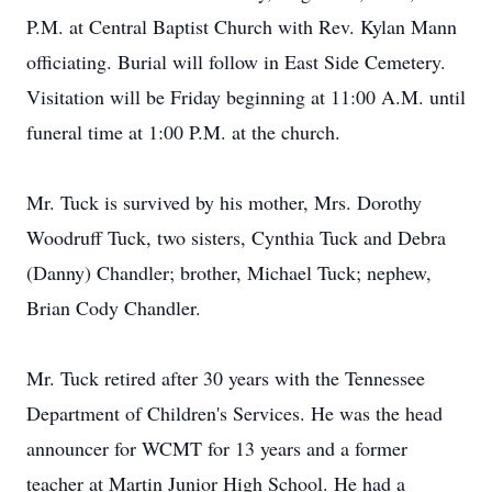
P.M. at Central Baptist Church with Rev. Kylan Mann
officiating. Burial will follow in East Side Cemetery.
Visitation will be Friday beginning at 11:00 A.M. until
funeral time at 1:00 P.M. at the church.
Mr. Tuck is survived by his mother, Mrs. Dorothy
Woodruff Tuck, two sisters, Cynthia Tuck and Debra
(Danny) Chandler; brother, Michael Tuck; nephew,
Brian Cody Chandler.
Mr. Tuck retired after 30 years with the Tennessee
Department of Children's Services. He was the head
announcer for WCMT for 13 years and a former
teacher at Martin Junior High School. He had a