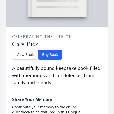
CELEBRATING THE LIFE OF
Gary Tuck
View Book
Buy Book
A beautifully bound keepsake book filled
with memories and condolences from
family and friends.
Share Your Memory
Contribute your memory to the online
guestbook to be featured in this unique