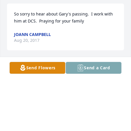
So sorry to hear about Gary's passing.  I work with 
him at DCS.  Praying for your family
JOANN CAMPBELL
Aug 20, 2017
Send Flowers
Send a Card
Tuck family; you have my sincerest condolences. I 
am so sorry for your loss. 

Prayers for your family at this time. 

Sharrye Miles-Holder
SHARRYE MILES-HOLDER
Aug 18, 2017