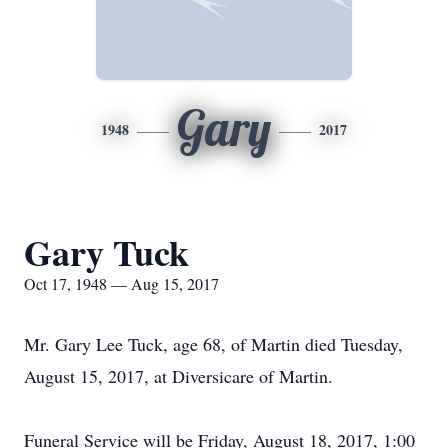
Gary
1948
2017
Gary Tuck
Oct 17, 1948 — Aug 15, 2017
Mr. Gary Lee Tuck, age 68, of Martin died Tuesday,
August 15, 2017, at Diversicare of Martin.
Funeral Service will be Friday, August 18, 2017, 1:00