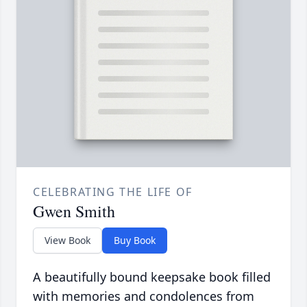
CELEBRATING THE LIFE OF
Gwen Smith
View Book
Buy Book
A beautifully bound keepsake book filled
with memories and condolences from