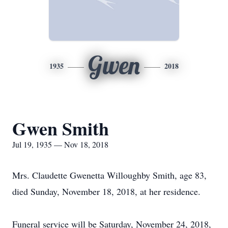
Gwen
1935
2018
Gwen Smith
Jul 19, 1935 — Nov 18, 2018
Mrs. Claudette Gwenetta Willoughby Smith, age 83,
died Sunday, November 18, 2018, at her residence.
Funeral service will be Saturday, November 24, 2018,