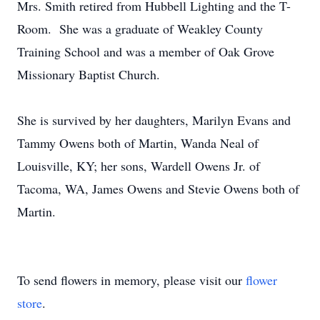
Mrs. Smith retired from Hubbell Lighting and the T-
Room. She was a graduate of Weakley County
Training School and was a member of Oak Grove
Missionary Baptist Church.
She is survived by her daughters, Marilyn Evans and
Tammy Owens both of Martin, Wanda Neal of
Louisville, KY; her sons, Wardell Owens Jr. of
Tacoma, WA, James Owens and Stevie Owens both of
Martin.
To send flowers in memory, please visit our
flower
store
.