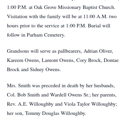
1:00 P.M. at Oak Grove Missionary Baptist Church.
Visitation with the family will be at 11:00 A.M. two
hours prior to the service at 1:00 P.M. Burial will
follow in Parham Cemetery.
Grandsons will serve as pallbearers, Adrian Oliver,
Kareem Owens, Lamont Owens, Cory Brock, Dontae
Brock and Sidney Owens.
Mrs. Smith was preceded in death by her husbands,
Col. Bob Smith and Wardell Owens Sr.; her parents,
Rev. A.E. Willoughby and Viola Taylor Willoughby;
her son, Tommy Douglas Willoughby.