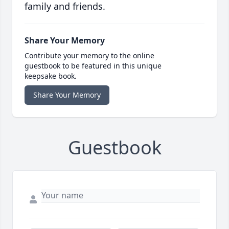
family and friends.
Share Your Memory
Contribute your memory to the online
guestbook to be featured in this unique
keepsake book.
Share Your Memory
Guestbook