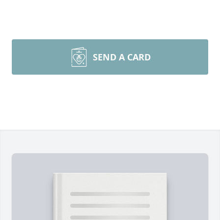
SEND A CARD