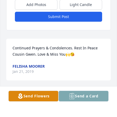
Add Photos
Light Candle
Submit Post
Continued Prayers & Condolences. Rest In Peace 
Cousin Gwen. Love & Miss You🙌😘
FELISHA MOORER
Jan 21, 2019
Send Flowers
Send a Card
Praying  for strength  doing this time
CHARLOTTE. SOUTHERN DONALD SOUTHERN
Nov 25, 2018