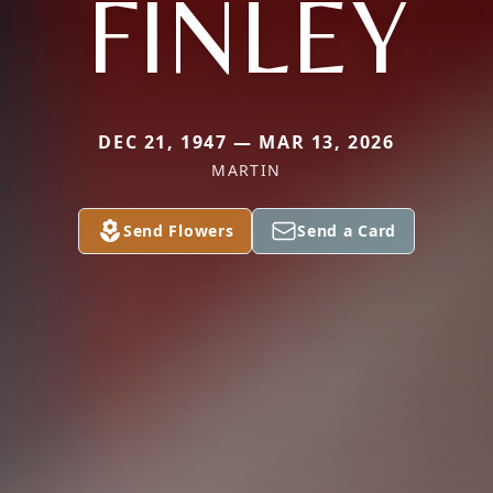
FINLEY
DEC 21, 1947 — MAR 13, 2026
MARTIN
Send Flowers
Send a Card