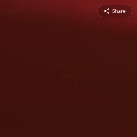
Share