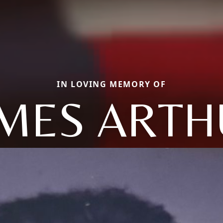
IN LOVING MEMORY OF
AMES ARTH