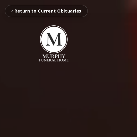
‹ Return to Current Obituaries