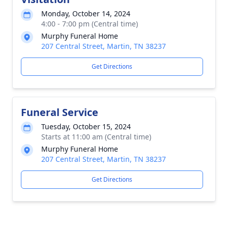
Monday, October 14, 2024
4:00 - 7:00 pm (Central time)
Murphy Funeral Home
207 Central Street, Martin, TN 38237
Get Directions
Funeral Service
Tuesday, October 15, 2024
Starts at 11:00 am (Central time)
Murphy Funeral Home
207 Central Street, Martin, TN 38237
Get Directions