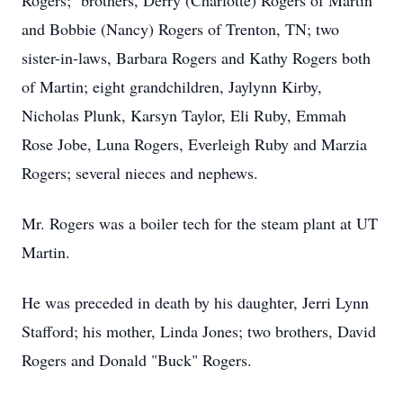
Rogers; brothers, Derry (Charlotte) Rogers of Martin
and Bobbie (Nancy) Rogers of Trenton, TN; two
sister-in-laws, Barbara Rogers and Kathy Rogers both
of Martin; eight grandchildren, Jaylynn Kirby,
Nicholas Plunk, Karsyn Taylor, Eli Ruby, Emmah
Rose Jobe, Luna Rogers, Everleigh Ruby and Marzia
Rogers; several nieces and nephews.
Mr. Rogers was a boiler tech for the steam plant at UT
Martin.
He was preceded in death by his daughter, Jerri Lynn
Stafford; his mother, Linda Jones; two brothers, David
Rogers and Donald "Buck" Rogers.