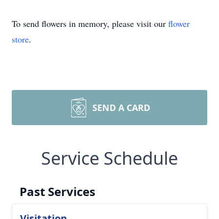
To send flowers in memory, please visit our
flower
store
.
SEND A CARD
Service Schedule
Past Services
Visitation