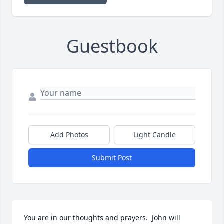
Guestbook
Add Photos
Light Candle
Submit Post
You are in our thoughts and prayers.  John will 