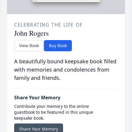
CELEBRATING THE LIFE OF
John Rogers
View Book
Buy Book
A beautifully bound keepsake book filled
with memories and condolences from
family and friends.
Share Your Memory
Contribute your memory to the online
guestbook to be featured in this unique
keepsake book.
Share Your Memory