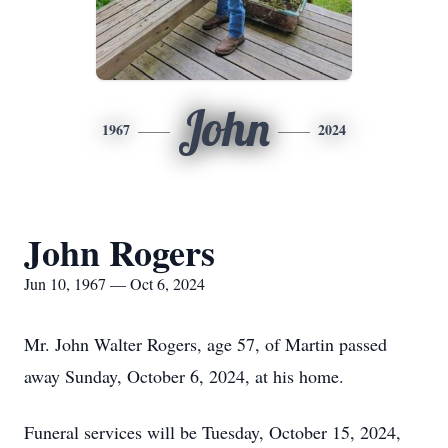
John
1967
2024
John Rogers
Jun 10, 1967 — Oct 6, 2024
Mr. John Walter Rogers, age 57, of Martin passed
away Sunday, October 6, 2024, at his home.
Funeral services will be Tuesday, October 15, 2024,