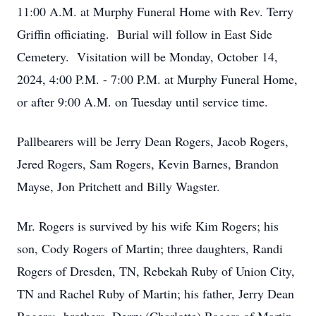
11:00 A.M. at Murphy Funeral Home with Rev. Terry
Griffin officiating. Burial will follow in East Side
Cemetery. Visitation will be Monday, October 14,
2024, 4:00 P.M. - 7:00 P.M. at Murphy Funeral Home,
or after 9:00 A.M. on Tuesday until service time.
Pallbearers will be Jerry Dean Rogers, Jacob Rogers,
Jered Rogers, Sam Rogers, Kevin Barnes, Brandon
Mayse, Jon Pritchett and Billy Wagster.
Mr. Rogers is survived by his wife Kim Rogers; his
son, Cody Rogers of Martin; three daughters, Randi
Rogers of Dresden, TN, Rebekah Ruby of Union City,
TN and Rachel Ruby of Martin; his father, Jerry Dean