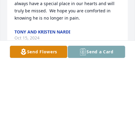
always have a special place in our hearts and will 
truly be missed.  We hope you are comforted in 
knowing he is no longer in pain.
TONY AND KRISTEN NARDI
Oct 15, 2024
Send Flowers
Send a Card
So sorry for the loss of John.  Prayer for the family.
BONNIE TUCK
Oct 12, 2024
Rip john
MIKE AULTZ