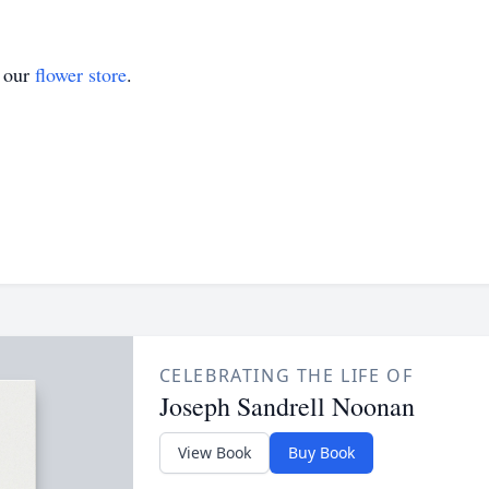
t our
flower store
.
CELEBRATING THE LIFE OF
Joseph Sandrell Noonan
View Book
Buy Book