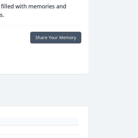
 filled with memories and
s.
Share Your Memory