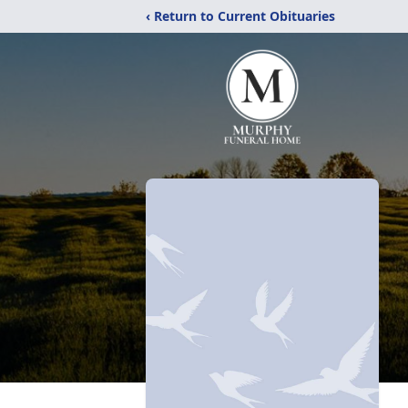
‹ Return to Current Obituaries