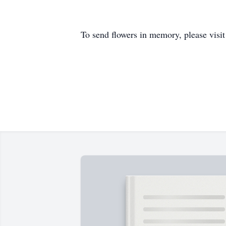
To send flowers in memory, please visi