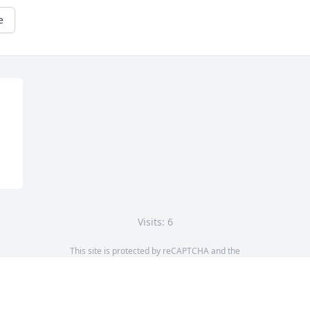
e
Visits: 6
This site is protected by reCAPTCHA and the
Google
Privacy Policy
and
Terms of Service
apply.
Service map data ©
OpenStreetMap
contributors