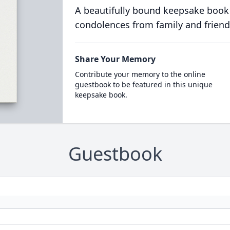
A beautifully bound keepsake book
condolences from family and friend
Share Your Memory
Contribute your memory to the online
guestbook to be featured in this unique
keepsake book.
Guestbook