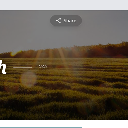
Share
h
2020