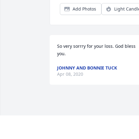
Add Photos
Light Candl
So very sorrry for your loss. God bless 
you.
JOHNNY AND BONNIE TUCK
Apr 08, 2020