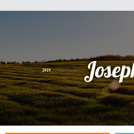
Josep
2019