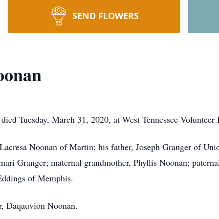
SEND FLOWERS
Noonan
died Tuesday, March 31, 2020, at West Tennessee Volunteer H
 Lacresa Noonan of Martin; his father, Joseph Granger of Uni
ari Granger; maternal grandmother, Phyllis Noonan; paterna
 Eddings of Memphis.
er, Daqauvion Noonan.