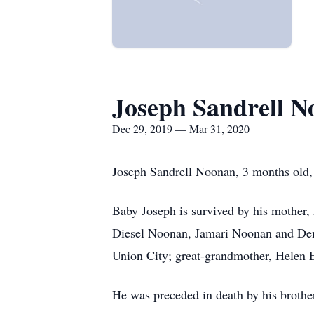
Joseph Sandrell 
Dec 29, 2019 — Mar 31, 2020
Joseph Sandrell Noonan, 3 months old, 
Baby Joseph is survived by his mother,
Diesel Noonan, Jamari Noonan and Dem
Union City; great-grandmother, Helen
He was preceded in death by his broth