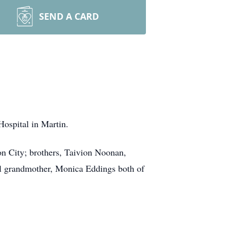
SEND A CARD
ospital in Martin.
on City; brothers, Taivion Noonan,
l grandmother, Monica Eddings both of