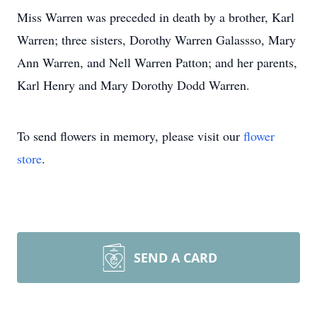
Miss Warren was preceded in death by a brother, Karl
Warren; three sisters, Dorothy Warren Galassso, Mary
Ann Warren, and Nell Warren Patton; and her parents,
Karl Henry and Mary Dorothy Dodd Warren.
To send flowers in memory, please visit our
flower
store
.
SEND A CARD