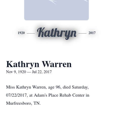
Kathryn
1920
2017
Kathryn Warren
Nov 9, 1920 — Jul 22, 2017
Miss Kathryn Warren, age 96, died Saturday,
07/22/2017, at Adam's Place Rehab Center in
Murfreesboro, TN.