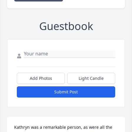
Guestbook
Add Photos
Light Candle
Submit Post
Kathryn was a remarkable person, as were all the 