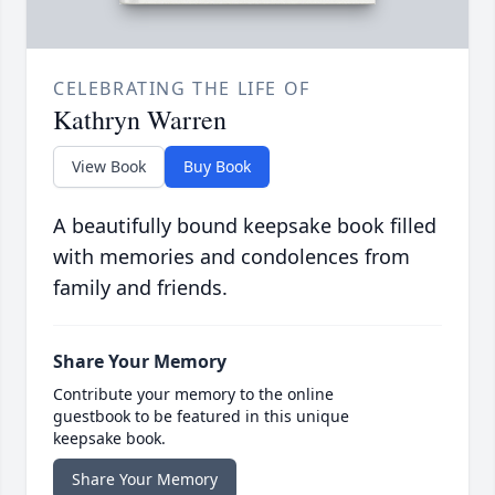
CELEBRATING THE LIFE OF
Kathryn Warren
View Book
Buy Book
A beautifully bound keepsake book filled
with memories and condolences from
family and friends.
Share Your Memory
Contribute your memory to the online
guestbook to be featured in this unique
keepsake book.
Share Your Memory