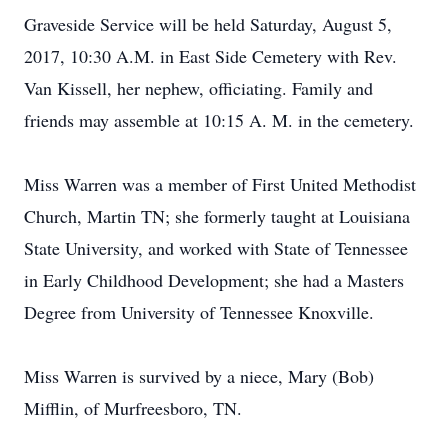
Graveside Service will be held Saturday, August 5,
2017, 10:30 A.M. in East Side Cemetery with Rev.
Van Kissell, her nephew, officiating. Family and
friends may assemble at 10:15 A. M. in the cemetery.
Miss Warren was a member of First United Methodist
Church, Martin TN; she formerly taught at Louisiana
State University, and worked with State of Tennessee
in Early Childhood Development; she had a Masters
Degree from University of Tennessee Knoxville.
Miss Warren is survived by a niece, Mary (Bob)
Mifflin, of Murfreesboro, TN.