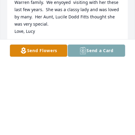
Warren family.  We enyoyed  visiting with her these 
last few years.  She was a classy lady and was loved 
by many.  Her Aunt, Lucile Dodd Fitts thought she 
was very special.

Love, Lucy
LUCY SMITH MILTON
Send Flowers
Send a Card
Aug 02, 2017
We will miss seeing Ms. Warren. She was such a 
sweet lady. May God comfort and bless her family.
PAMELA BRADY
Jul 26, 2017
Visits: 5