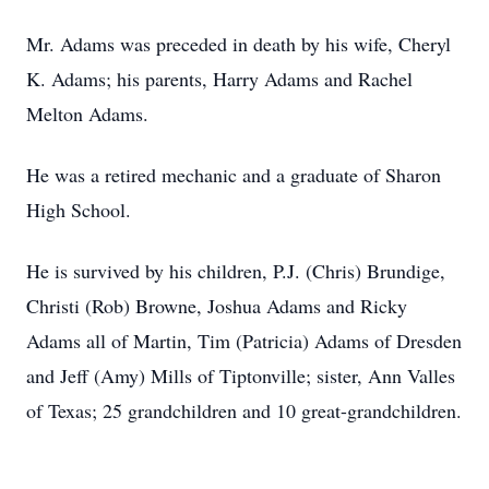
Mr. Adams was preceded in death by his wife, Cheryl
K. Adams; his parents, Harry Adams and Rachel
Melton Adams.
He was a retired mechanic and a graduate of Sharon
High School.
He is survived by his children, P.J. (Chris) Brundige,
Christi (Rob) Browne, Joshua Adams and Ricky
Adams all of Martin, Tim (Patricia) Adams of Dresden
and Jeff (Amy) Mills of Tiptonville; sister, Ann Valles
of Texas; 25 grandchildren and 10 great-grandchildren.