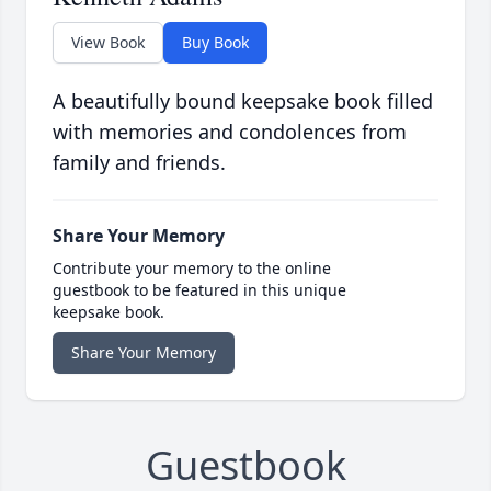
View Book
Buy Book
A beautifully bound keepsake book filled
with memories and condolences from
family and friends.
Share Your Memory
Contribute your memory to the online
guestbook to be featured in this unique
keepsake book.
Share Your Memory
Guestbook