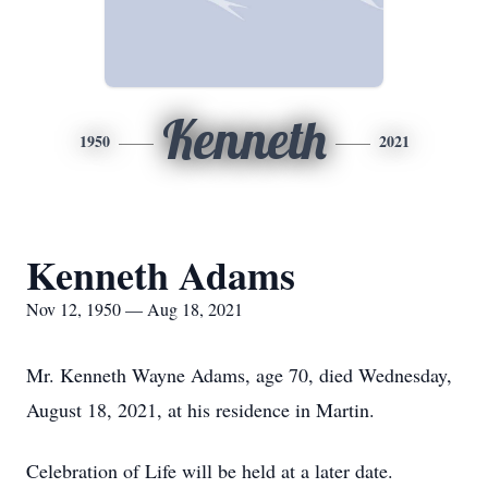
Kenneth
1950
2021
Kenneth Adams
Nov 12, 1950 — Aug 18, 2021
Mr. Kenneth Wayne Adams, age 70, died Wednesday,
August 18, 2021, at his residence in Martin.
Celebration of Life will be held at a later date.