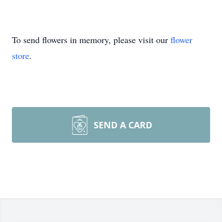
To send flowers in memory, please visit our
flower
store
.
SEND A CARD