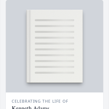
CELEBRATING THE LIFE OF
Kenneth Adams