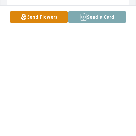
Send Flowers
Send a Card
Christy and PJ, I am so sorry for your loss. Your dad 
was a a family friend for a long time!

Praying for the peace that passes all 
understanding.

Blessings, Lora Reagan Moseley
LORA MOSELEY
Aug 19, 2021
Danny, Pam, Vicki and I are so sorry to hear about 
your Dad.We will be keeping you all in your 
thoughts and prayers in the days ahead!
NANCY DUNN