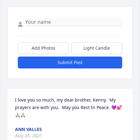
Add Photos
Light Candle
Submit Post
I love you so much, my dear brother, Kenny.  My 
prayers are with you.  May you Rest In Peace. 💜💕
🙏🏼🙏🏼
ANN VALLES
Aug 24, 2021