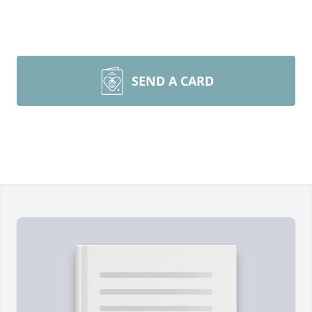
SEND A CARD