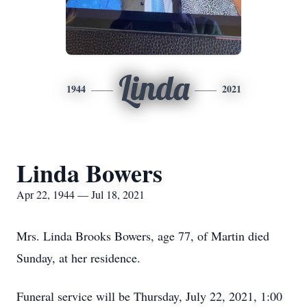
Linda
1944
2021
Linda Bowers
Apr 22, 1944 — Jul 18, 2021
Mrs. Linda Brooks Bowers, age 77, of Martin died
Sunday, at her residence.
Funeral service will be Thursday, July 22, 2021, 1:00