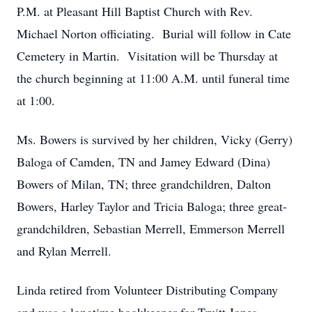
P.M. at Pleasant Hill Baptist Church with Rev.
Michael Norton officiating. Burial will follow in Cate
Cemetery in Martin. Visitation will be Thursday at
the church beginning at 11:00 A.M. until funeral time
at 1:00.
Ms. Bowers is survived by her children, Vicky (Gerry)
Baloga of Camden, TN and Jamey Edward (Dina)
Bowers of Milan, TN; three grandchildren, Dalton
Bowers, Harley Taylor and Tricia Baloga; three great-
grandchildren, Sebastian Merrell, Emmerson Merrell
and Rylan Merrell.
Linda retired from Volunteer Distributing Company