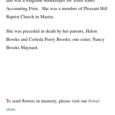
and was a longtime bookkeeper for Truitt Jones
Accounting Firm. She was a member of Pleasant Hill
Baptist Church in Martin.
She was preceded in death by her parents, Halon
Brooks and Corleda Peery Brooks; one sister, Nancy
Brooks Maynard.
To send flowers in memory, please visit our
flower
store
.