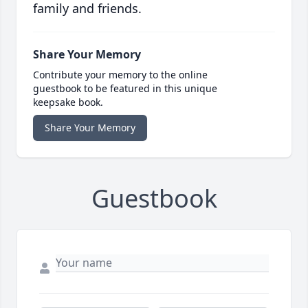
family and friends.
Share Your Memory
Contribute your memory to the online
guestbook to be featured in this unique
keepsake book.
Share Your Memory
Guestbook