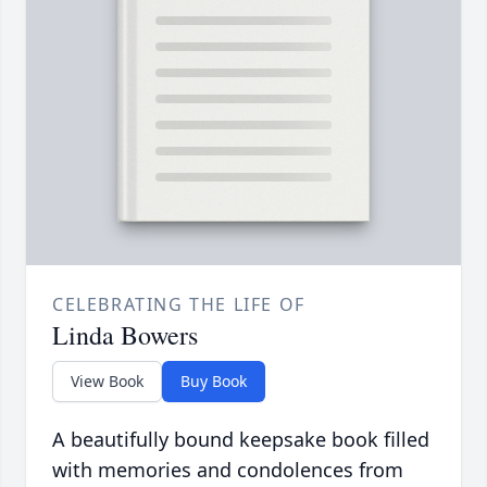
CELEBRATING THE LIFE OF
Linda Bowers
View Book
Buy Book
A beautifully bound keepsake book filled
with memories and condolences from