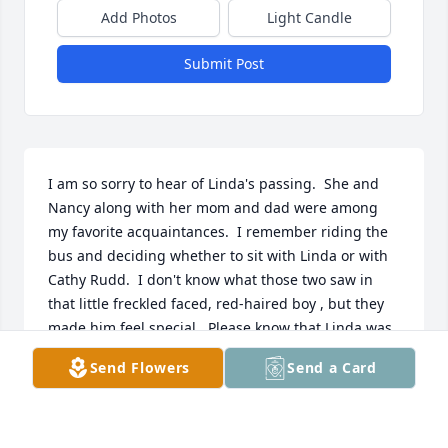
Add Photos
Light Candle
Submit Post
I am so sorry to hear of Linda's passing.  She and 
Nancy along with her mom and dad were among 
my favorite acquaintances.  I remember riding the 
bus and deciding whether to sit with Linda or with 
Cathy Rudd.  I don't know what those two saw in 
that little freckled faced, red-haired boy , but they 
made him feel special.  Please know that Linda was 
a dear and precious friend and you have my 
Send Flowers
Send a Card
condolences.   Phil
PHILLIP W MANSFIELD
Jul 21, 2021