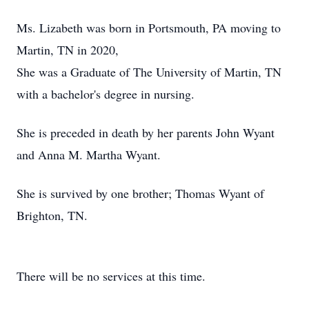
Ms. Lizabeth was born in Portsmouth, PA moving to
Martin, TN in 2020,
She was a Graduate of The University of Martin, TN
with a bachelor's degree in nursing.
She is preceded in death by her parents John Wyant
and Anna M. Martha Wyant.
She is survived by one brother; Thomas Wyant of
Brighton, TN.
There will be no services at this time.