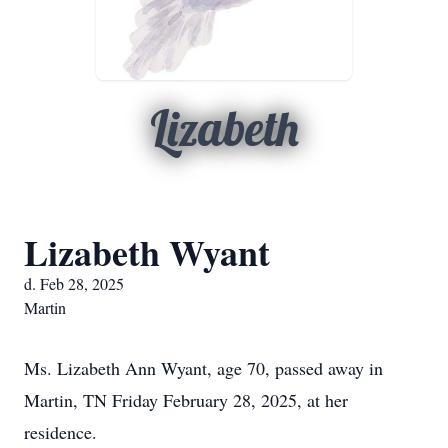
Lizabeth
Lizabeth Wyant
d. Feb 28, 2025
Martin
Ms. Lizabeth Ann Wyant, age 70, passed away in
Martin, TN Friday February 28, 2025, at her
residence.