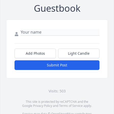
Guestbook
Add Photos
Light Candle
Submit Post
Visits: 503
This site is protected by reCAPTCHA and the
Google
Privacy Policy
and
Terms of Service
apply.
Service map data ©
OpenStreetMap
contributors