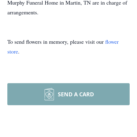
Murphy Funeral Home in Martin, TN are in charge of
arrangements.
To send flowers in memory, please visit our
flower
store
.
SEND A CARD