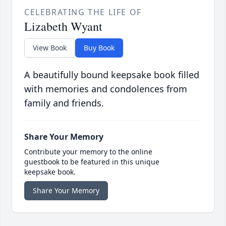
CELEBRATING THE LIFE OF
Lizabeth Wyant
View Book
Buy Book
A beautifully bound keepsake book filled
with memories and condolences from
family and friends.
Share Your Memory
Contribute your memory to the online
guestbook to be featured in this unique
keepsake book.
Share Your Memory