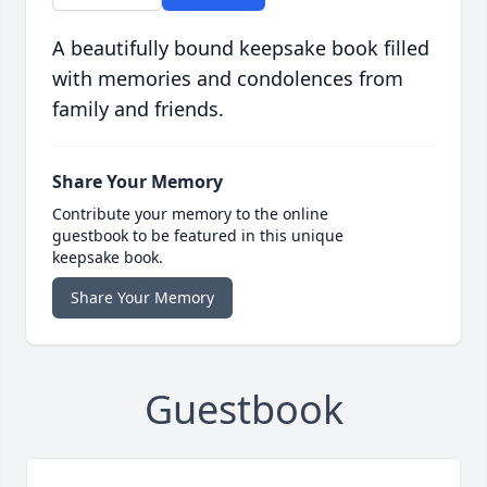
A beautifully bound keepsake book filled
with memories and condolences from
family and friends.
Share Your Memory
Contribute your memory to the online
guestbook to be featured in this unique
keepsake book.
Share Your Memory
Guestbook