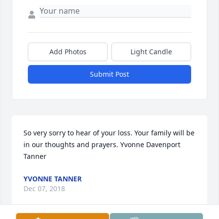
Add Photos
Light Candle
Submit Post
So very sorry to hear of your loss. Your family will be 
in our thoughts and prayers. Yvonne Davenport 
Tanner
YVONNE TANNER
Dec 07, 2018