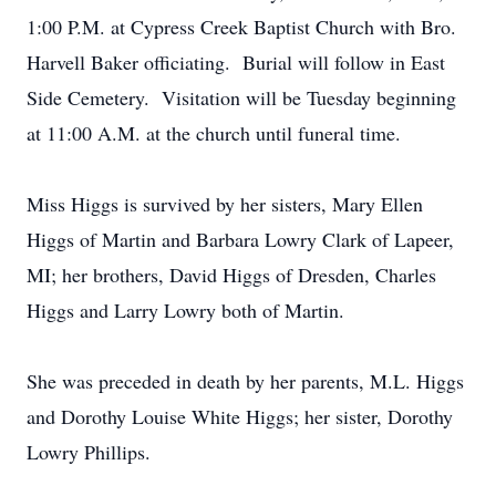
1:00 P.M. at Cypress Creek Baptist Church with Bro.
Harvell Baker officiating. Burial will follow in East
Side Cemetery. Visitation will be Tuesday beginning
at 11:00 A.M. at the church until funeral time.
Miss Higgs is survived by her sisters, Mary Ellen
Higgs of Martin and Barbara Lowry Clark of Lapeer,
MI; her brothers, David Higgs of Dresden, Charles
Higgs and Larry Lowry both of Martin.
She was preceded in death by her parents, M.L. Higgs
and Dorothy Louise White Higgs; her sister, Dorothy
Lowry Phillips.