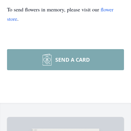
To send flowers in memory, please visit our
flower
store
.
SEND A CARD