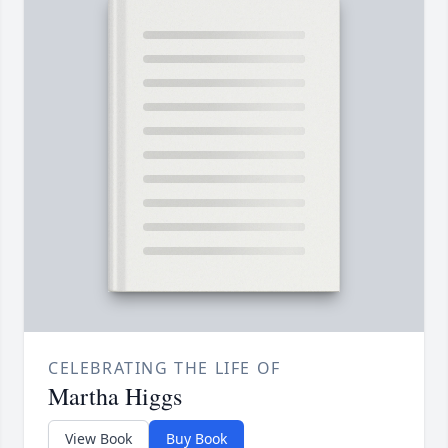
CELEBRATING THE LIFE OF
Martha Higgs
View Book
Buy Book