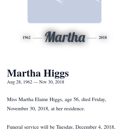
Martha
1962
2018
Martha Higgs
Aug 28, 1962 — Nov 30, 2018
Miss Martha Elaine Higgs, age 56, died Friday,
November 30, 2018, at her residence.
Funeral service will be Tuesday, December 4, 2018,