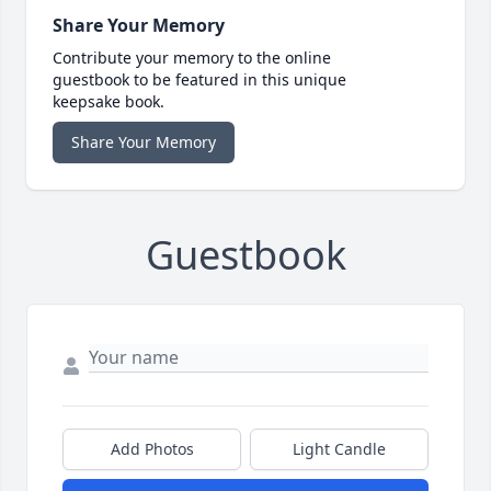
Share Your Memory
Contribute your memory to the online
guestbook to be featured in this unique
keepsake book.
Share Your Memory
Guestbook
Add Photos
Light Candle