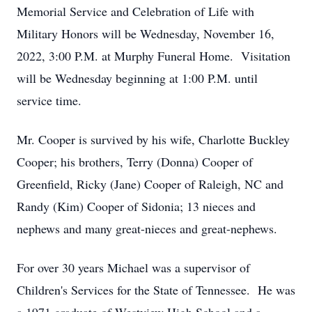
Memorial Service and Celebration of Life with
Military Honors will be Wednesday, November 16,
2022, 3:00 P.M. at Murphy Funeral Home. Visitation
will be Wednesday beginning at 1:00 P.M. until
service time.
Mr. Cooper is survived by his wife, Charlotte Buckley
Cooper; his brothers, Terry (Donna) Cooper of
Greenfield, Ricky (Jane) Cooper of Raleigh, NC and
Randy (Kim) Cooper of Sidonia; 13 nieces and
nephews and many great-nieces and great-nephews.
For over 30 years Michael was a supervisor of
Children's Services for the State of Tennessee. He was