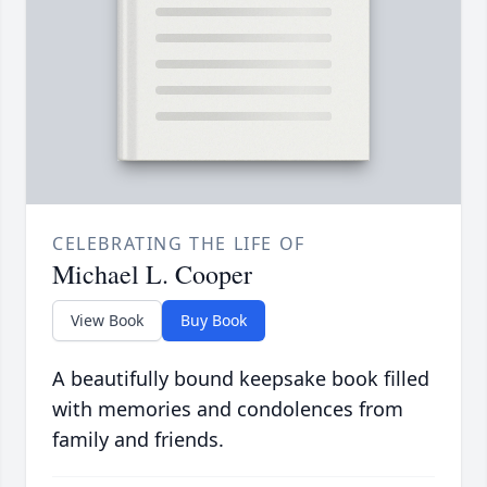
CELEBRATING THE LIFE OF
Michael L. Cooper
View Book
Buy Book
A beautifully bound keepsake book filled
with memories and condolences from
family and friends.