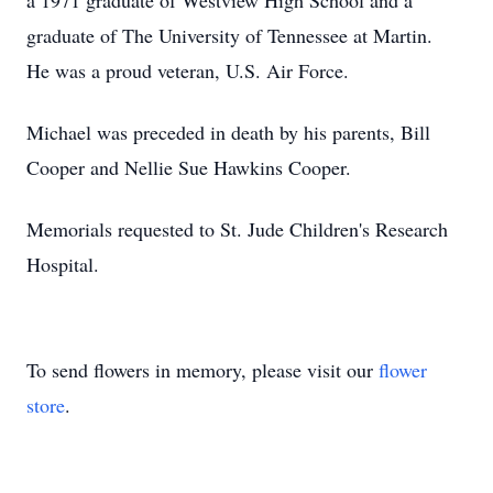
a 1971 graduate of Westview High School and a
graduate of The University of Tennessee at Martin.
He was a proud veteran, U.S. Air Force.
Michael was preceded in death by his parents, Bill
Cooper and Nellie Sue Hawkins Cooper.
Memorials requested to St. Jude Children's Research
Hospital.
To send flowers in memory, please visit our
flower
store
.