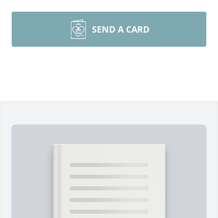
SEND A CARD