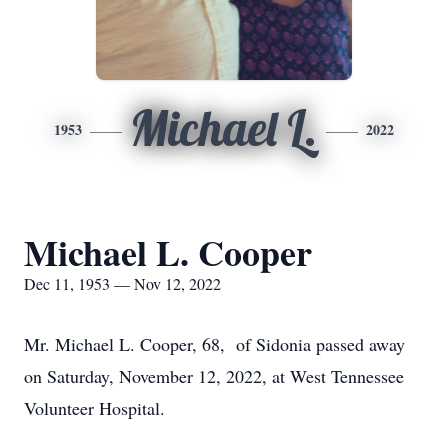
Michael L.
1953
2022
Michael L. Cooper
Dec 11, 1953 — Nov 12, 2022
Mr. Michael L. Cooper, 68, of Sidonia passed away
on Saturday, November 12, 2022, at West Tennessee
Volunteer Hospital.