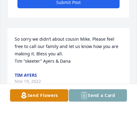
Submit Post
So sorry we didn’t about cousin Mike. Please feel 
free to call our family and let us know how you are 
making it. Bless you all. 

Tim “skeeter” Ayers & Dana
TIM AYERS
Nov 19, 2022
Send Flowers
Send a Card
School mate and Sidonia neighbor.
MIKE FREEMAN
Nov 18, 2022