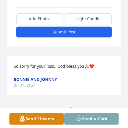
Add Photos
Light Candle
Submit Post
So sorry for your loss.  God bless you🙏🏼❤️
BONNIE AND JOHNNY
Jul 01, 2021
Visits: 11
Send Flowers
Send a Card
This site is protected by reCAPTCHA and the
Google
Privacy Policy
and
Terms of Service
apply.