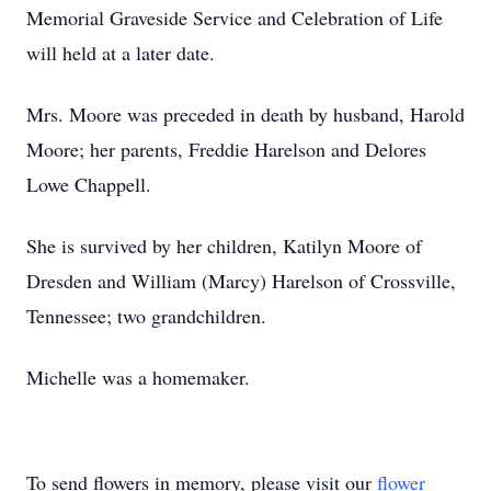
Memorial Graveside Service and Celebration of Life
will held at a later date.
Mrs. Moore was preceded in death by husband, Harold
Moore; her parents, Freddie Harelson and Delores
Lowe Chappell.
She is survived by her children, Katilyn Moore of
Dresden and William (Marcy) Harelson of Crossville,
Tennessee; two grandchildren.
Michelle was a homemaker.
To send flowers in memory, please visit our
flower