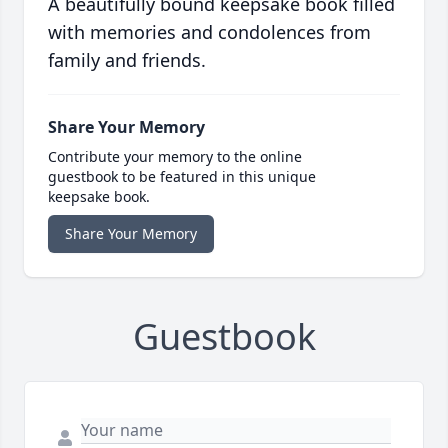
A beautifully bound keepsake book filled
with memories and condolences from
family and friends.
Share Your Memory
Contribute your memory to the online
guestbook to be featured in this unique
keepsake book.
Share Your Memory
Guestbook