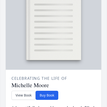
CELEBRATING THE LIFE OF
Michelle Moore
View Book
Buy Book