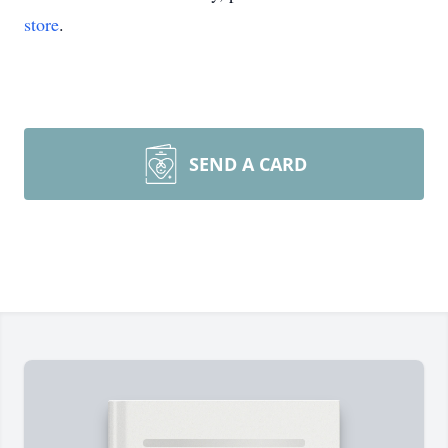
store
.
SEND A CARD