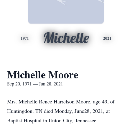
Michelle
1971
2021
Michelle Moore
Sep 20, 1971 — Jun 28, 2021
Mrs. Michelle Renee Harrelson Moore, age 49, of
Huntingdon, TN died Monday, June28, 2021, at
Baptist Hospital in Union City, Tennessee.