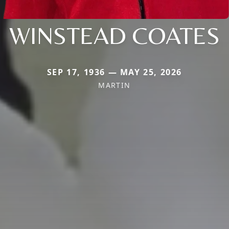
WINSTEAD COATES
SEP 17, 1936 — MAY 25, 2026
MARTIN