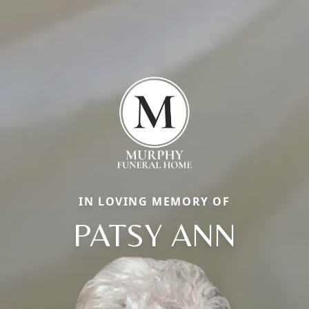
IN LOVING MEMORY OF
PATSY ANN