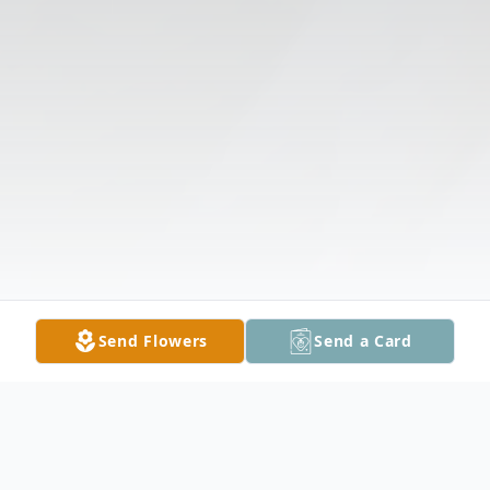
Send Flowers
Send a Card