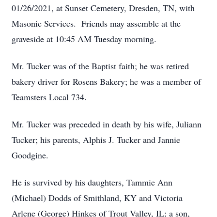
01/26/2021, at Sunset Cemetery, Dresden, TN, with
Masonic Services. Friends may assemble at the
graveside at 10:45 AM Tuesday morning.
Mr. Tucker was of the Baptist faith; he was retired
bakery driver for Rosens Bakery; he was a member of
Teamsters Local 734.
Mr. Tucker was preceded in death by his wife, Juliann
Tucker; his parents, Alphis J. Tucker and Jannie
Goodgine.
He is survived by his daughters, Tammie Ann
(Michael) Dodds of Smithland, KY and Victoria
Arlene (George) Hinkes of Trout Valley, IL; a son,