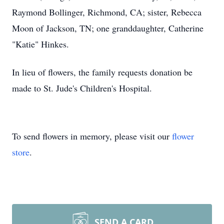
Raymond Bollinger, Richmond, CA; sister, Rebecca
Moon of Jackson, TN; one granddaughter, Catherine
"Katie" Hinkes.
In lieu of flowers, the family requests donation be
made to St. Jude's Children's Hospital.
To send flowers in memory, please visit our
flower
store
.
SEND A CARD