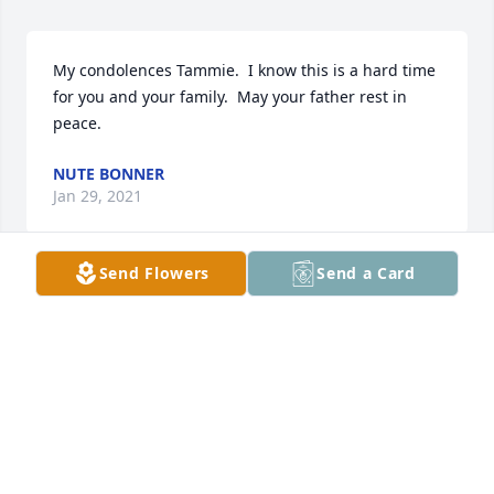
My condolences Tammie.  I know this is a hard time 
for you and your family.  May your father rest in 
peace.
NUTE BONNER
Jan 29, 2021
Send Flowers
Send a Card
Sorry for your loss Tammie.   Joshua Judd
JOSHUA AND SARA JUDD
Jan 25, 2021
Visits: 27