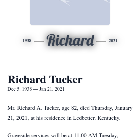
Richard
1938
2021
Richard Tucker
Dec 5, 1938 — Jan 21, 2021
Mr. Richard A. Tucker, age 82, died Thursday, January
21, 2021, at his residence in Ledbetter, Kentucky.
Graveside services will be at 11:00 AM Tuesday,