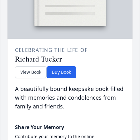
CELEBRATING THE LIFE OF
Richard Tucker
View Book
Buy Book
A beautifully bound keepsake book filled
with memories and condolences from
family and friends.
Share Your Memory
Contribute your memory to the online