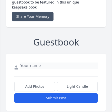
guestbook to be featured in this unique
keepsake book.
Share Your Memory
Guestbook
Add Photos
Light Candle
Submit Post