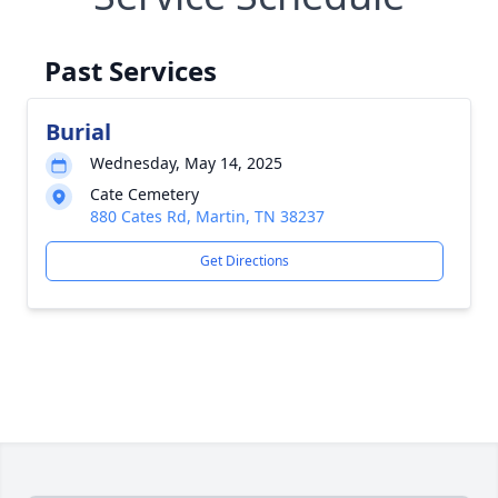
Past Services
Burial
Wednesday, May 14, 2025
Cate Cemetery
880 Cates Rd, Martin, TN 38237
Get Directions