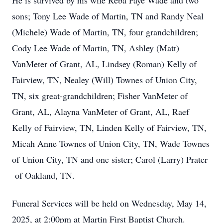
He is survived by his wife Reba Faye Wade and two
sons; Tony Lee Wade of Martin, TN and Randy Neal
(Michele) Wade of Martin, TN, four grandchildren;
Cody Lee Wade of Martin, TN, Ashley (Matt)
VanMeter of Grant, AL, Lindsey (Roman) Kelly of
Fairview, TN, Nealey (Will) Townes of Union City,
TN, six great-grandchildren; Fisher VanMeter of
Grant, AL, Alayna VanMeter of Grant, AL, Raef
Kelly of Fairview, TN, Linden Kelly of Fairview, TN,
Micah Anne Townes of Union City, TN, Wade Townes
of Union City, TN and one sister; Carol (Larry) Prater
of Oakland, TN.
Funeral Services will be held on Wednesday, May 14,
2025, at 2:00pm at Martin First Baptist Church.