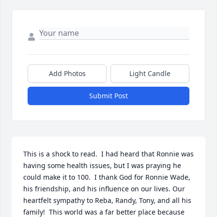
Add Photos
Light Candle
Submit Post
This is a shock to read.  I had heard that Ronnie was 
having some health issues, but I was praying he 
could make it to 100.  I thank God for Ronnie Wade, 
his friendship, and his influence on our lives. Our 
heartfelt sympathy to Reba, Randy, Tony, and all his 
family!  This world was a far better place because 