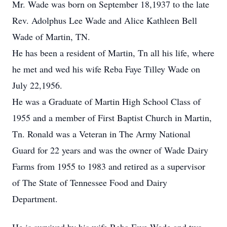
Mr. Wade was born on September 18,1937 to the late
Rev. Adolphus Lee Wade and Alice Kathleen Bell
Wade of Martin, TN.
He has been a resident of Martin, Tn all his life, where
he met and wed his wife Reba Faye Tilley Wade on
July 22,1956.
He was a Graduate of Martin High School Class of
1955 and a member of First Baptist Church in Martin,
Tn. Ronald was a Veteran in The Army National
Guard for 22 years and was the owner of Wade Dairy
Farms from 1955 to 1983 and retired as a supervisor
of The State of Tennessee Food and Dairy
Department.