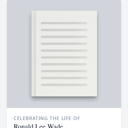
CELEBRATING THE LIFE OF
Ronald Lee Wade