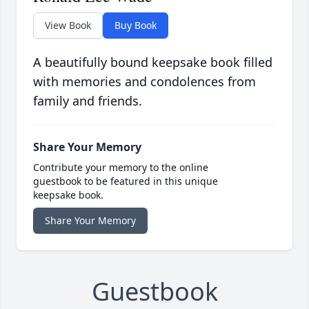
View Book
Buy Book
A beautifully bound keepsake book filled
with memories and condolences from
family and friends.
Share Your Memory
Contribute your memory to the online
guestbook to be featured in this unique
keepsake book.
Share Your Memory
Guestbook