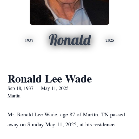
Ronald
1937
2025
Ronald Lee Wade
Sep 18, 1937 — May 11, 2025
Martin
Mr. Ronald Lee Wade, age 87 of Martin, TN passed
away on Sunday May 11, 2025, at his residence.