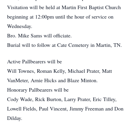
Visitation will be held at Martin First Baptist Church
beginning at 12:00pm until the hour of service on
Wednesday.
Bro. Mike Sams will officiate.
Burial will to follow at Cate Cemetery in Martin, TN.
Active Pallbearers will be
Will Townes, Roman Kelly, Michael Prater, Matt
VanMeter, Arnie Hicks and Blaze Minton.
Honorary Pallbearers will be
Cody Wade, Rick Burton, Larry Prater, Eric Tilley,
Lowell Fields, Paul Vincent, Jimmy Freeman and Don
Dilday.