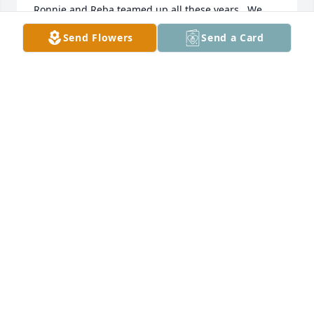
Ronnie and Reba teamed up all these years.  We 
pray for comfort and that Ronnie’s family will be 
Send Flowers
Send a Card
flooded with God’s abundance of Blessings from the 
love Ronnie invested so richly into their lives.
JERRY & GLENDA WOODS
Nov 02, 2025
My father, Lewis Culbertson, pastored Pleasant Hill 
in the early 50's.  There were a lot of young people 
going to church at that time.   I remember Ronnie 
had such a beautiful smile.  My condolences.
JOYCE CULBERTSON BILLINGSBY
May 18, 2025