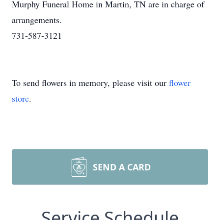
Murphy Funeral Home in Martin, TN are in charge of
arrangements.
731-587-3121
To send flowers in memory, please visit our
flower
store
.
SEND A CARD
Service Schedule