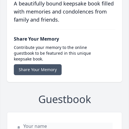
A beautifully bound keepsake book filled
with memories and condolences from
family and friends.
Share Your Memory
Contribute your memory to the online
guestbook to be featured in this unique
keepsake book.
Share Your Memory
Guestbook