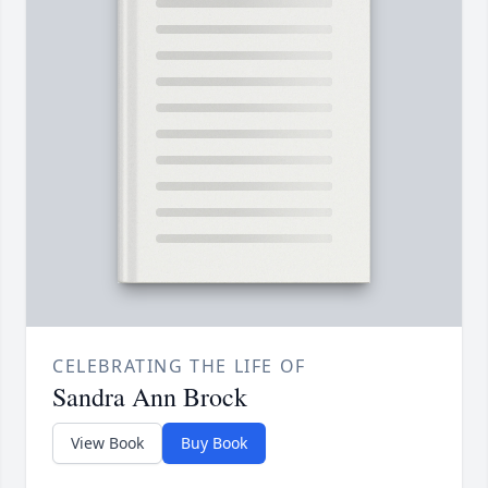
CELEBRATING THE LIFE OF
Sandra Ann Brock
View Book
Buy Book