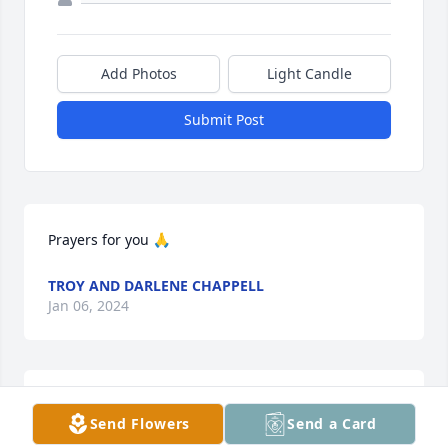
Add Photos
Light Candle
Submit Post
Prayers for you 🙏
TROY AND DARLENE CHAPPELL
Jan 06, 2024
Dear Aunt Sandra!  You will be missed, but you are 
Send Flowers
Send a Card
in the loving arms of Jesus now!  There are so many 