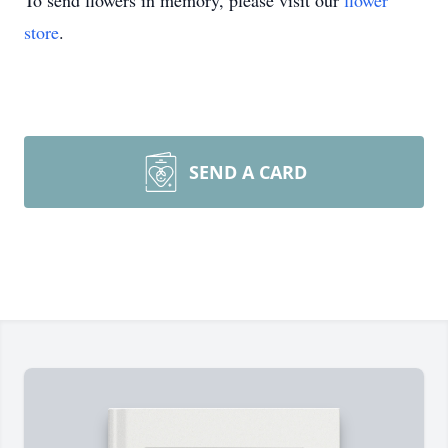
To send flowers in memory, please visit our
flower
store
.
SEND A CARD