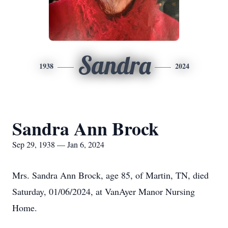
Sandra
1938
2024
Sandra Ann Brock
Sep 29, 1938 — Jan 6, 2024
Mrs. Sandra Ann Brock, age 85, of Martin, TN, died
Saturday, 01/06/2024, at VanAyer Manor Nursing
Home.