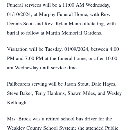
Funeral services will be a 11:00 AM Wednesday,
01/10/2024, at Murphy Funeral Home, with Rev.
Dennis Scott and Rev. Kylan Mann officiating, with
burial to follow at Martin Memorial Gardens.
Visitation will be Tuesday, 01/09/2024, between 4:00
PM and 7:00 PM at the funeral home, or after 10:00
am Wednesday until service time.
Pallbearers serving will be Jason Stout, Dale Hayes,
Steve Baker, Terry Hankins, Shawn Miles, and Wesley
Kellough.
Mrs. Brock was a retired school bus driver for the
Weakley County School System; she attended Public