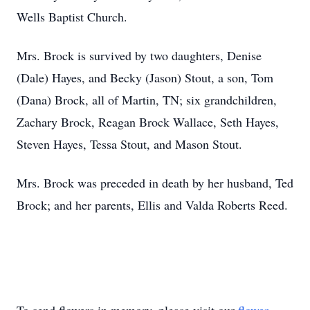
Wells Baptist Church.
Mrs. Brock is survived by two daughters, Denise
(Dale) Hayes, and Becky (Jason) Stout, a son, Tom
(Dana) Brock, all of Martin, TN; six grandchildren,
Zachary Brock, Reagan Brock Wallace, Seth Hayes,
Steven Hayes, Tessa Stout, and Mason Stout.
Mrs. Brock was preceded in death by her husband, Ted
Brock; and her parents, Ellis and Valda Roberts Reed.