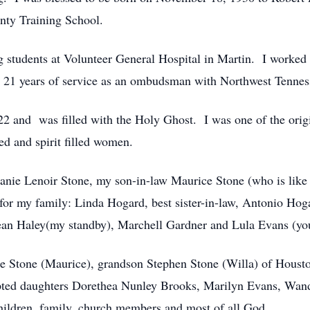
nty Training School.
ng students at Volunteer General Hospital in Martin. I worked
er 21 years of service as an ombudsman with Northwest Tennes
 22 and was filled with the Holy Ghost. I was one of the origi
ed and spirit filled women.
hanie Lenoir Stone, my son-in-law Maurice Stone (who is like
r my family: Linda Hogard, best sister-in-law, Antonio Hoga
Jean Haley(my standby), Marchell Gardner and Lula Evans (y
ie Stone (Maurice), grandson Stephen Stone (Willa) of Hous
pted daughters Dorethea Nunley Brooks, Marilyn Evans, Wa
children, family, church members and most of all God.