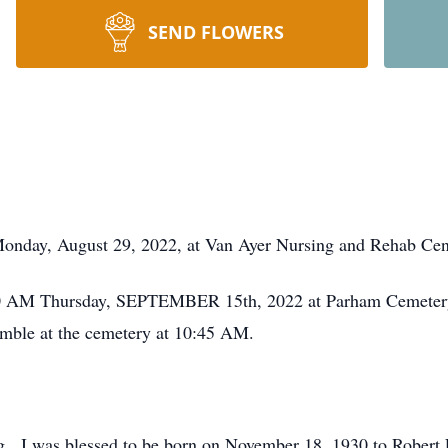
SEND FLOWERS
 Monday, August 29, 2022, at Van Ayer Nursing and Rehab Cen
1:00 AM Thursday, SEPTEMBER 15th, 2022 at Parham Cemetery
emble at the cemetery at 10:45 AM.
g. I was blessed to be born on November 18, 1930 to Robert 