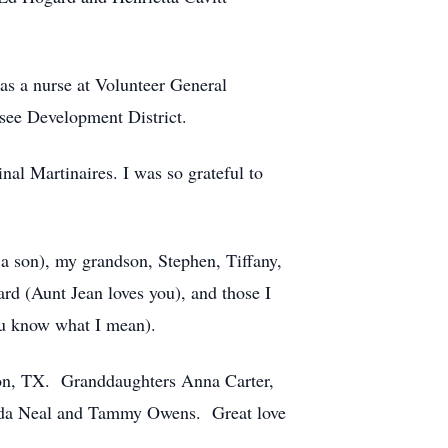
 as a nurse at Volunteer General
see Development District.
nal Martinaires. I was so grateful to
 a son), my grandson, Stephen, Tiffany,
rd (Aunt Jean loves you), and those I
ou know what I mean).
ton, TX. Granddaughters Anna Carter,
nda Neal and Tammy Owens. Great love