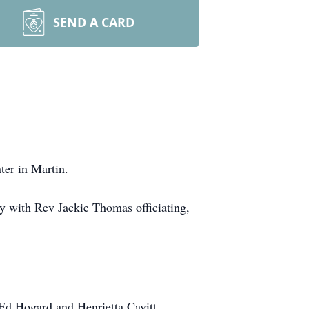
SEND A CARD
ter in Martin.
 with Rev Jackie Thomas officiating,
Ed Hogard and Henrietta Cavitt