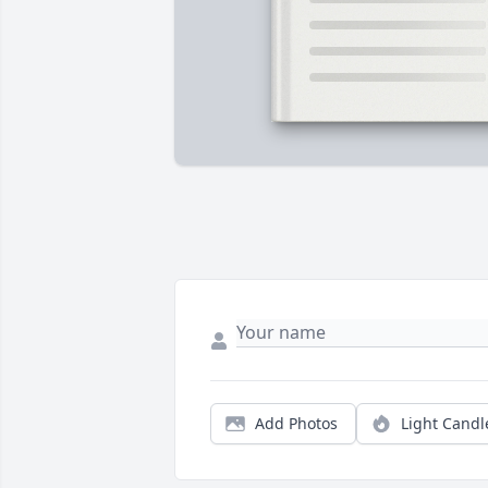
Add Photos
Light Candl