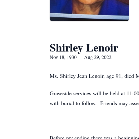
Shirley Lenoir
Nov 18, 1930 — Aug 29, 2022
Ms. Shirley Jean Lenoir, age 91, died
Graveside services will be held at 1
with burial to follow. Friends may ass
Before my ending there was a beginnin