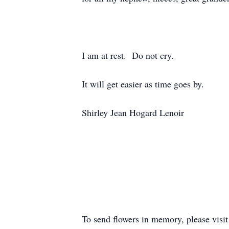
I am at rest. Do not cry.
It will get easier as time goes by.
Shirley Jean Hogard Lenoir
To send flowers in memory, please visi