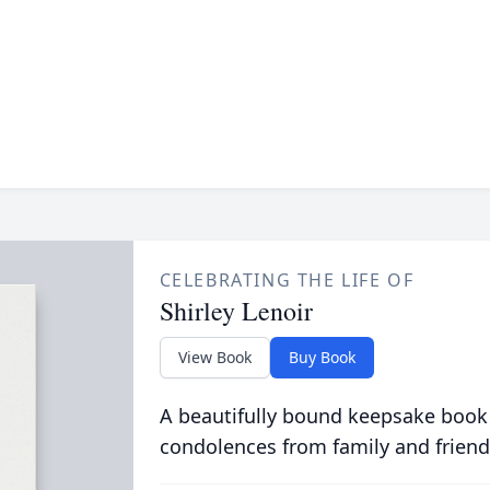
CELEBRATING THE LIFE OF
Shirley Lenoir
View Book
Buy Book
A beautifully bound keepsake book
condolences from family and friend