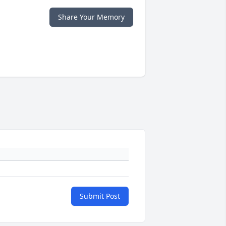
Share Your Memory
Submit Post