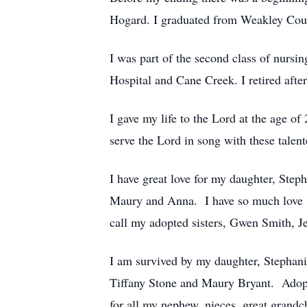
Hogard. I graduated from Weakley Cou
I was part of the second class of nursi
Hospital and Cane Creek. I retired aft
I gave my life to the Lord at the age of
serve the Lord in song with these talent
I have great love for my daughter, Step
Maury and Anna. I have so much love fo
call my adopted sisters, Gwen Smith, 
I am survived by my daughter, Stephan
Tiffany Stone and Maury Bryant. Ado
for all my nephew, nieces, great grand