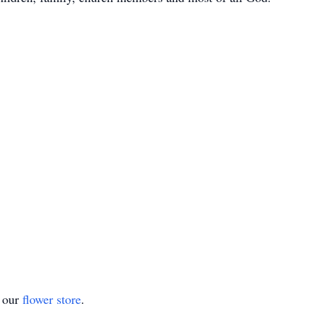
t our
flower store
.