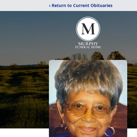
‹ Return to Current Obituaries