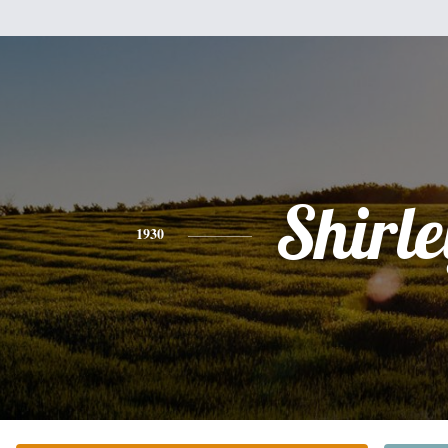
Shirle
1930