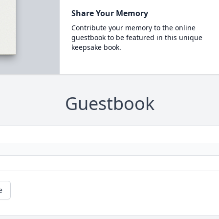
Share Your Memory
Contribute your memory to the online
guestbook to be featured in this unique
keepsake book.
Guestbook
e