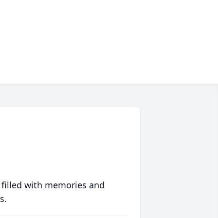
 filled with memories and
s.