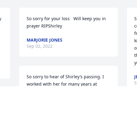
 
So sorry for your loss   Will keep you in 
S
prayer RIPShirley
c
f
MARJORIE JONES
k
Sep 02, 2022
o
t
y
So sorry to hear of Shirley’s passing. I 
J
S
worked with her for many years at 
Volunteer General Hospital.  She was a 
fine person and a good nurse.  My 
condolences to her family and friends.
G
BRENDA SIMMONS GARTSIDE
d
Aug 30, 2022
i
s