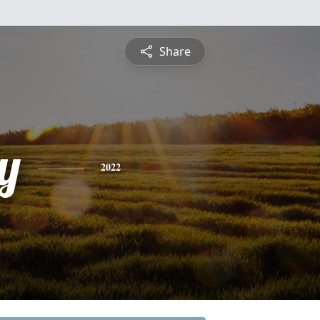
Share
y
2022