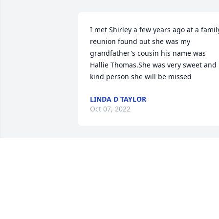
I met Shirley a few years ago at a family
reunion found out she was my 
grandfather's cousin his name was 
Hallie Thomas.She was very sweet and 
kind person she will be missed
LINDA D TAYLOR
Oct 07, 2022
I Love You Momma, Rest in the arms of 
our Lord Jesus Christ.❤️
KERNEY BOYD JR
Sep 01, 2022