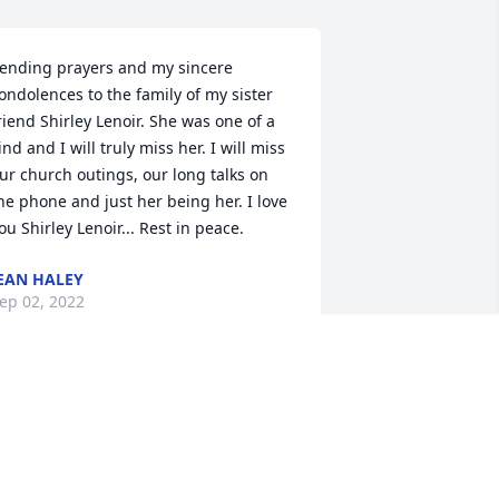
ending prayers and my sincere 
ondolences to the family of my sister 
riend Shirley Lenoir. She was one of a 
ind and I will truly miss her. I will miss 
ur church outings, our long talks on 
he phone and just her being her. I love 
ou Shirley Lenoir... Rest in peace.
EAN HALEY
ep 02, 2022
od's blessing to you and your family 
uring this time of grief. Know that God 
s watching over you and keeping you 
afe in his arms of love.