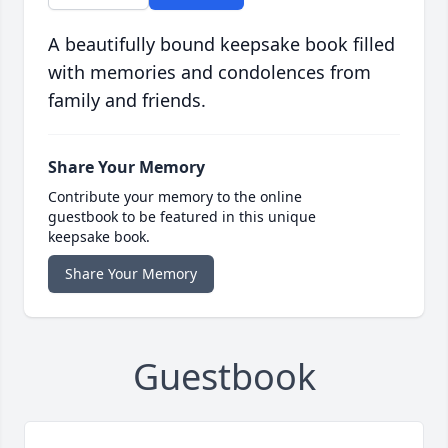
A beautifully bound keepsake book filled
with memories and condolences from
family and friends.
Share Your Memory
Contribute your memory to the online
guestbook to be featured in this unique
keepsake book.
Share Your Memory
Guestbook