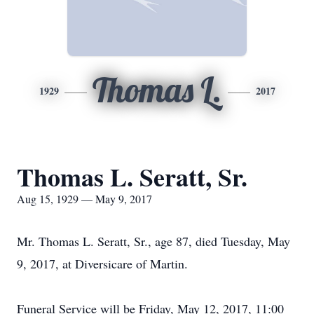
Thomas L.
1929
2017
Thomas L. Seratt, Sr.
Aug 15, 1929 — May 9, 2017
Mr. Thomas L. Seratt, Sr., age 87, died Tuesday, May
9, 2017, at Diversicare of Martin.
Funeral Service will be Friday, May 12, 2017, 11:00