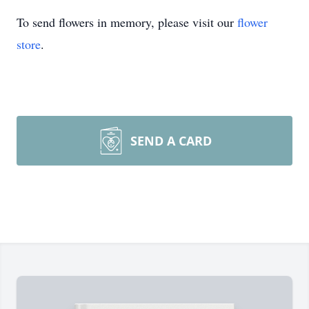
To send flowers in memory, please visit our
flower
store
.
SEND A CARD