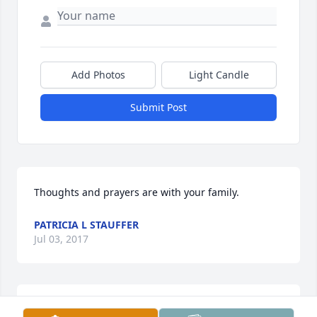
Add Photos
Light Candle
Submit Post
Thoughts and prayers are with your family.
PATRICIA L STAUFFER
Jul 03, 2017
I send my deepest sympathy to the entire  Family.  