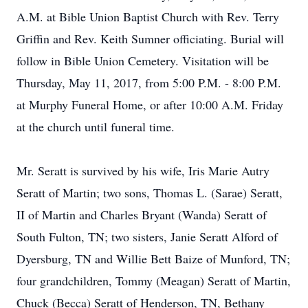
A.M. at Bible Union Baptist Church with Rev. Terry
Griffin and Rev. Keith Sumner officiating. Burial will
follow in Bible Union Cemetery. Visitation will be
Thursday, May 11, 2017, from 5:00 P.M. - 8:00 P.M.
at Murphy Funeral Home, or after 10:00 A.M. Friday
at the church until funeral time.
Mr. Seratt is survived by his wife, Iris Marie Autry
Seratt of Martin; two sons, Thomas L. (Sarae) Seratt,
II of Martin and Charles Bryant (Wanda) Seratt of
South Fulton, TN; two sisters, Janie Seratt Alford of
Dyersburg, TN and Willie Bett Baize of Munford, TN;
four grandchildren, Tommy (Meagan) Seratt of Martin,
Chuck (Becca) Seratt of Henderson, TN, Bethany