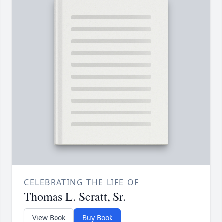
CELEBRATING THE LIFE OF
Thomas L. Seratt, Sr.
View Book
Buy Book