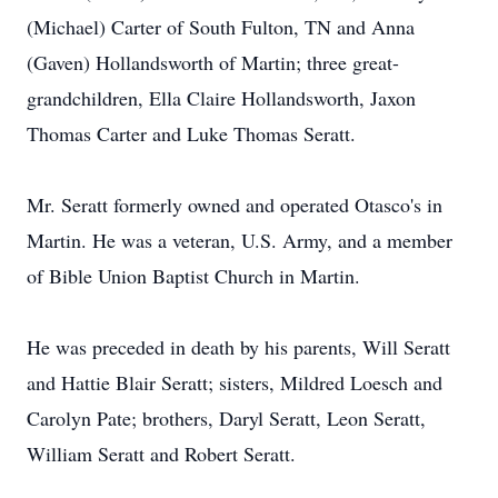
(Michael) Carter of South Fulton, TN and Anna
(Gaven) Hollandsworth of Martin; three great-
grandchildren, Ella Claire Hollandsworth, Jaxon
Thomas Carter and Luke Thomas Seratt.
Mr. Seratt formerly owned and operated Otasco's in
Martin. He was a veteran, U.S. Army, and a member
of Bible Union Baptist Church in Martin.
He was preceded in death by his parents, Will Seratt
and Hattie Blair Seratt; sisters, Mildred Loesch and
Carolyn Pate; brothers, Daryl Seratt, Leon Seratt,
William Seratt and Robert Seratt.