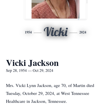
Vicki
1954
2024
Vicki Jackson
Sep 28, 1954 — Oct 29, 2024
Mrs. Vicki Lynn Jackson, age 70, of Martin died
Tuesday, October 29, 2024, at West Tennessee
Healthcare in Jackson, Tennessee.