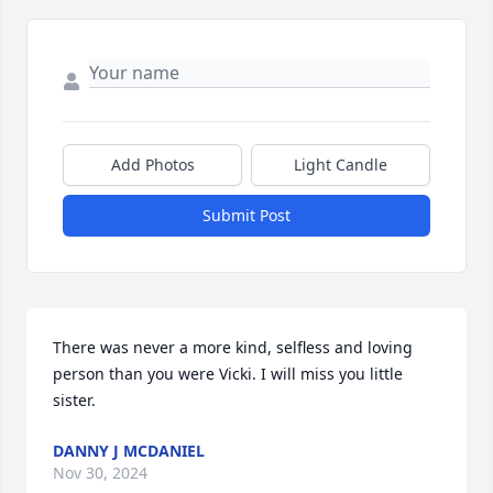
Add Photos
Light Candle
Submit Post
There was never a more kind, selfless and loving 
person than you were Vicki. I will miss you little 
sister.
DANNY J MCDANIEL
Nov 30, 2024