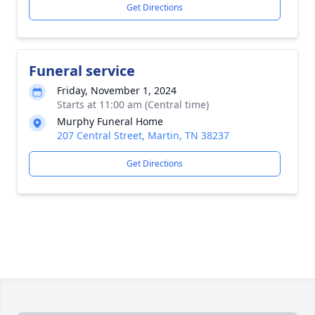
Get Directions
Funeral service
Friday, November 1, 2024
Starts at 11:00 am (Central time)
Murphy Funeral Home
207 Central Street, Martin, TN 38237
Get Directions