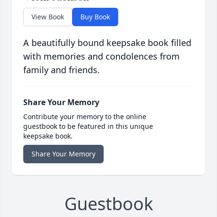
View Book
Buy Book
A beautifully bound keepsake book filled
with memories and condolences from
family and friends.
Share Your Memory
Contribute your memory to the online
guestbook to be featured in this unique
keepsake book.
Share Your Memory
Guestbook