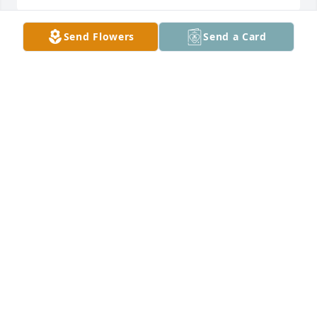
Send Flowers
Send a Card
Prayers for the family
STUART OVERTON
Nov 07, 2024
Mr. Joe I was so sorry to hear about Mrs. Vicki. My 
thoughts are with you and your family. Praying for 
you.
MISSY COLEMAN
Nov 01, 2024