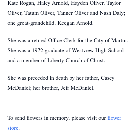
Kate Rogan, Haley Arnold, Hayden Oliver, Taylor
Oliver, Tatum Oliver, Tanner Oliver and Nash Daly;
one great-grandchild, Keegan Arnold.
She was a retired Office Clerk for the City of Martin.
She was a 1972 graduate of Westview High School
and a member of Liberty Church of Christ.
She was preceded in death by her father, Casey
McDaniel; her brother, Jeff McDaniel.
To send flowers in memory, please visit our
flower
store
.