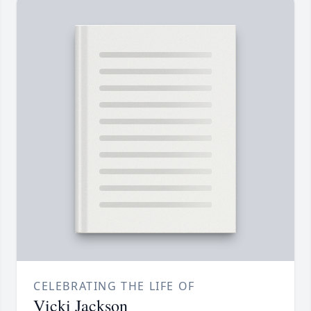
CELEBRATING THE LIFE OF
Vicki Jackson