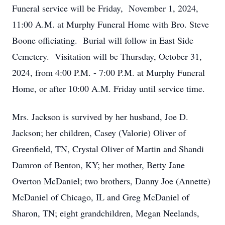
Funeral service will be Friday, November 1, 2024,
11:00 A.M. at Murphy Funeral Home with Bro. Steve
Boone officiating. Burial will follow in East Side
Cemetery. Visitation will be Thursday, October 31,
2024, from 4:00 P.M. - 7:00 P.M. at Murphy Funeral
Home, or after 10:00 A.M. Friday until service time.
Mrs. Jackson is survived by her husband, Joe D.
Jackson; her children, Casey (Valorie) Oliver of
Greenfield, TN, Crystal Oliver of Martin and Shandi
Damron of Benton, KY; her mother, Betty Jane
Overton McDaniel; two brothers, Danny Joe (Annette)
McDaniel of Chicago, IL and Greg McDaniel of
Sharon, TN; eight grandchildren, Megan Neelands,