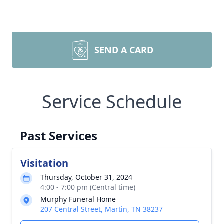
SEND A CARD
Service Schedule
Past Services
Visitation
Thursday, October 31, 2024
4:00 - 7:00 pm (Central time)
Murphy Funeral Home
207 Central Street, Martin, TN 38237