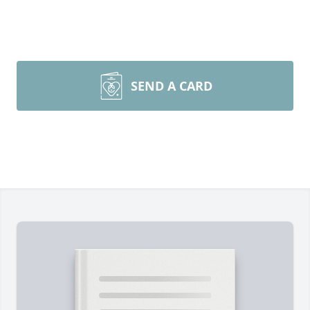
SEND A CARD