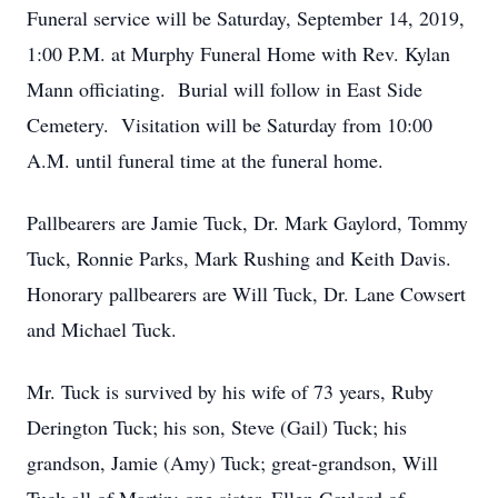
Funeral service will be Saturday, September 14, 2019,
1:00 P.M. at Murphy Funeral Home with Rev. Kylan
Mann officiating. Burial will follow in East Side
Cemetery. Visitation will be Saturday from 10:00
A.M. until funeral time at the funeral home.
Pallbearers are Jamie Tuck, Dr. Mark Gaylord, Tommy
Tuck, Ronnie Parks, Mark Rushing and Keith Davis.
Honorary pallbearers are Will Tuck, Dr. Lane Cowsert
and Michael Tuck.
Mr. Tuck is survived by his wife of 73 years, Ruby
Derington Tuck; his son, Steve (Gail) Tuck; his
grandson, Jamie (Amy) Tuck; great-grandson, Will