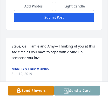
Add Photos
Light Candle
Submit Post
Steve, Gail, Jamie and Amy— Thinking of you at this 
sad time as you have to cope with giving up 
someone you love!
MARILYN HAMMONDS
Sep 12, 2019
Send Flowers
Send a Card
So sorry for your loss.