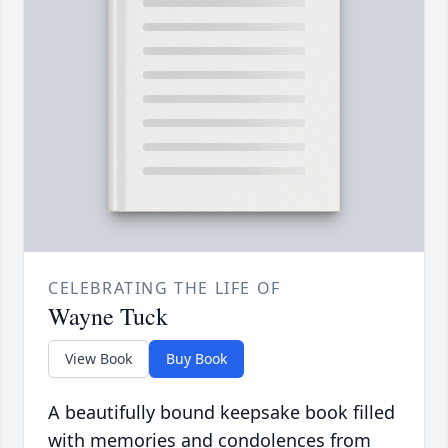
CELEBRATING THE LIFE OF
Wayne Tuck
View Book
Buy Book
A beautifully bound keepsake book filled
with memories and condolences from