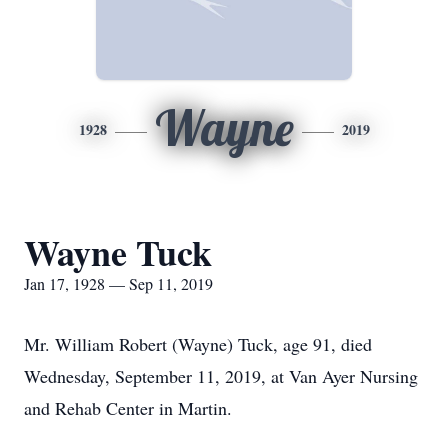
Wayne
1928
2019
Wayne Tuck
Jan 17, 1928 — Sep 11, 2019
Mr. William Robert (Wayne) Tuck, age 91, died
Wednesday, September 11, 2019, at Van Ayer Nursing
and Rehab Center in Martin.