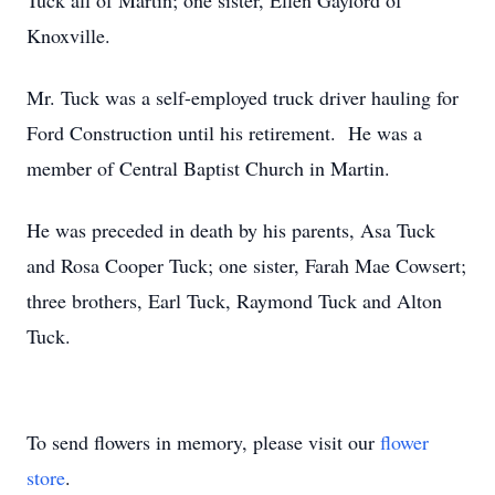
Tuck all of Martin; one sister, Ellen Gaylord of
Knoxville.
Mr. Tuck was a self-employed truck driver hauling for
Ford Construction until his retirement. He was a
member of Central Baptist Church in Martin.
He was preceded in death by his parents, Asa Tuck
and Rosa Cooper Tuck; one sister, Farah Mae Cowsert;
three brothers, Earl Tuck, Raymond Tuck and Alton
Tuck.
To send flowers in memory, please visit our
flower
store
.