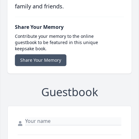
family and friends.
Share Your Memory
Contribute your memory to the online
guestbook to be featured in this unique
keepsake book.
Share Your Memory
Guestbook